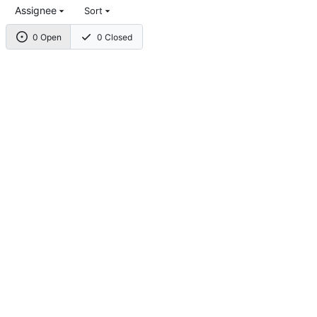
Assignee
Sort
0 Open
0 Closed