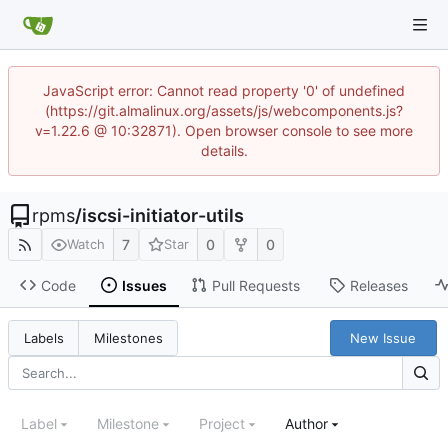
JavaScript error: Cannot read property '0' of undefined
(https://git.almalinux.org/assets/js/webcomponents.js?
v=1.22.6 @ 10:32871). Open browser console to see more
details.
rpms
/
iscsi-initiator-utils
7
0
0
Watch
Star
Code
Issues
Pull Requests
Releases
New Issue
Labels
Milestones
Label
Milestone
Project
Author