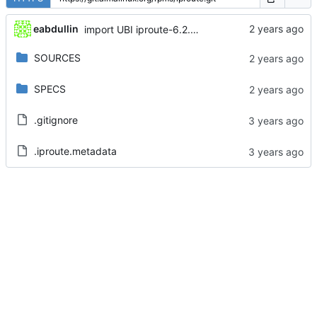
eabdullin
import UBI iproute-6.2.0-6.el8_10
SOURCES
SPECS
.gitignore
.iproute.metadata