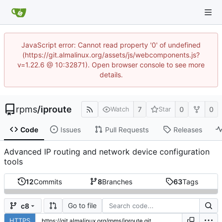
JavaScript error: Cannot read property '0' of undefined
(https://git.almalinux.org/assets/js/webcomponents.js?
v=1.22.6 @ 10:32871). Open browser console to see more
details.
rpms
/
iproute
7
0
0
Watch
Star
Code
Issues
Pull Requests
Releases
Advanced IP routing and network device configuration
tools
12
Commits
8
Branches
63
Tags
Go to file
c8
HTTPS