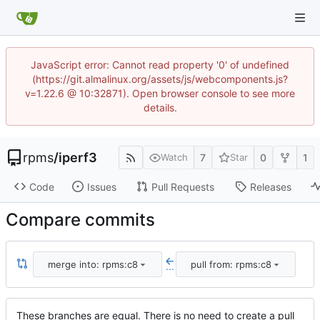
JavaScript error: Cannot read property '0' of undefined
(https://git.almalinux.org/assets/js/webcomponents.js?
v=1.22.6 @ 10:32871). Open browser console to see more
details.
rpms
/
iperf3
7
0
1
Watch
Star
Code
Issues
Pull Requests
Releases
Compare commits
merge into: rpms:c8
pull from: rpms:c8
...
These branches are equal. There is no need to create a pull