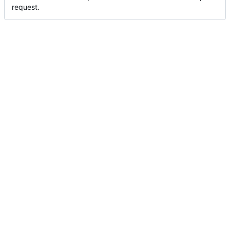
request.