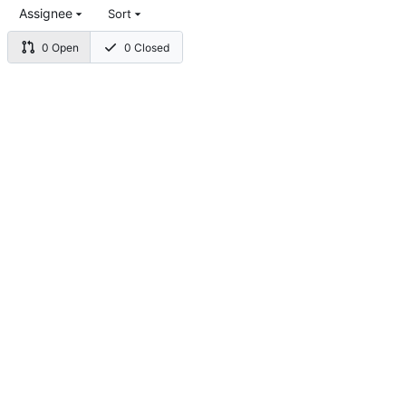
Assignee
Sort
0 Open
0 Closed