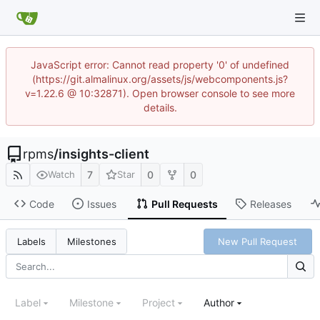
JavaScript error: Cannot read property '0' of undefined
(https://git.almalinux.org/assets/js/webcomponents.js?
v=1.22.6 @ 10:32871). Open browser console to see more
details.
rpms
/
insights-client
7
0
0
Watch
Star
Code
Issues
Pull Requests
Releases
New Pull Request
Labels
Milestones
Label
Milestone
Project
Author