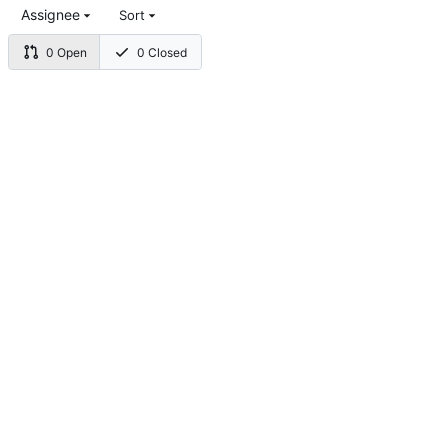
Assignee
Sort
0 Open
0 Closed