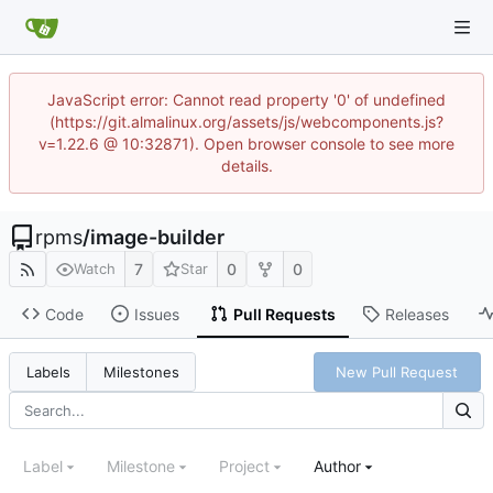
JavaScript error: Cannot read property '0' of undefined
(https://git.almalinux.org/assets/js/webcomponents.js?
v=1.22.6 @ 10:32871). Open browser console to see more
details.
rpms
/
image-builder
7
0
0
Watch
Star
Code
Issues
Pull Requests
Releases
New Pull Request
Labels
Milestones
Label
Milestone
Project
Author