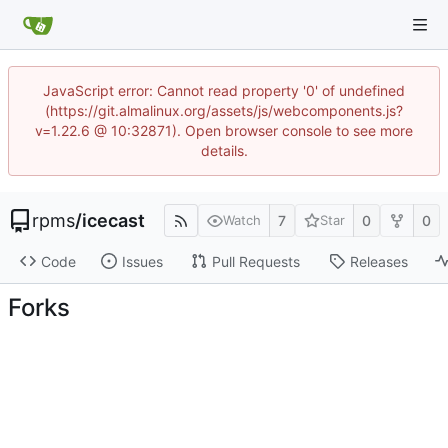
JavaScript error: Cannot read property '0' of undefined
(https://git.almalinux.org/assets/js/webcomponents.js?
v=1.22.6 @ 10:32871). Open browser console to see more
details.
rpms
/
icecast
7
0
0
Watch
Star
Code
Issues
Pull Requests
Releases
Forks