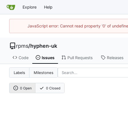
Explore
Help
JavaScript error: Cannot read property '0' of undefi
rpms
/
hyphen-uk
Code
Issues
Pull Requests
Releases
Labels
Milestones
0 Open
0 Closed