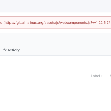
ned (https://git.almalinux.org/assets/js/webcomponents.js?v=1.22.6 @
Activity
Label