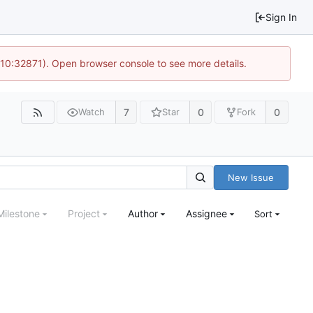
Sign In
 10:32871). Open browser console to see more details.
7
0
0
Watch
Star
Fork
New Issue
Milestone
Project
Author
Assignee
Sort