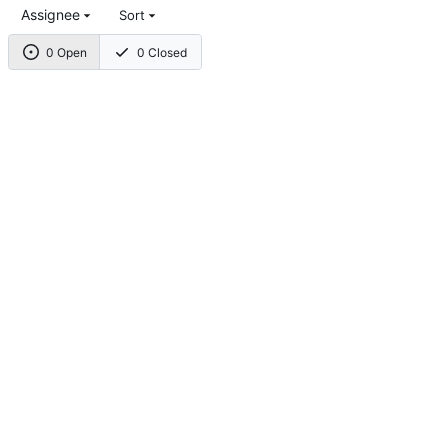
Assignee
Sort
0 Open
0 Closed