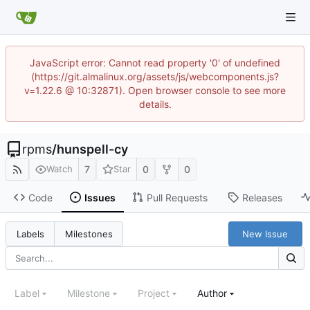
JavaScript error: Cannot read property '0' of undefined
(https://git.almalinux.org/assets/js/webcomponents.js?
v=1.22.6 @ 10:32871). Open browser console to see more
details.
rpms
/
hunspell-cy
7
0
0
Watch
Star
Code
Issues
Pull Requests
Releases
New Issue
Labels
Milestones
Label
Milestone
Project
Author