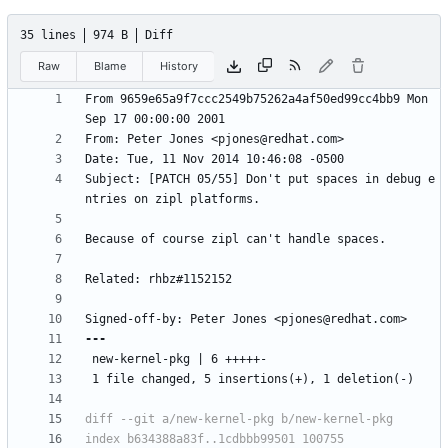
35 lines
974 B
Diff
Raw
Blame
History
From 9659e65a9f7ccc2549b75262a4af50ed99cc4bb9 Mon 
Subject: [PATCH 05/55] Don't put spaces in debug e