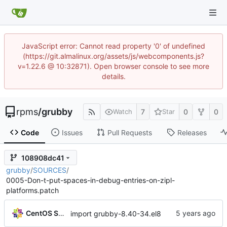
JavaScript error: Cannot read property '0' of undefined
(https://git.almalinux.org/assets/js/webcomponents.js?
v=1.22.6 @ 10:32871). Open browser console to see more
details.
rpms
/
grubby
7
0
0
Watch
Star
Code
Issues
Pull Requests
Releases
108908dc41
grubby
/
SOURCES
/
0005-Don-t-put-spaces-in-debug-entries-on-zipl-
platforms.patch
CentOS Sources
import grubby-8.40-34.el8