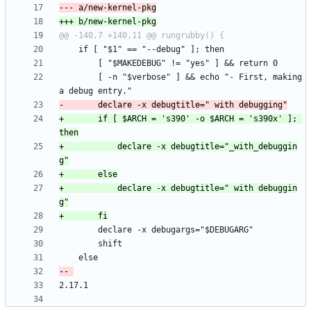
 		[ -n "$verbose" ] && echo "- First, making 
+		if [ $ARCH = 's390' -o $ARCH = 's390x' ]; 
+			declare -x debugtitle="_with_debuggin
+			declare -x debugtitle=" with debuggin