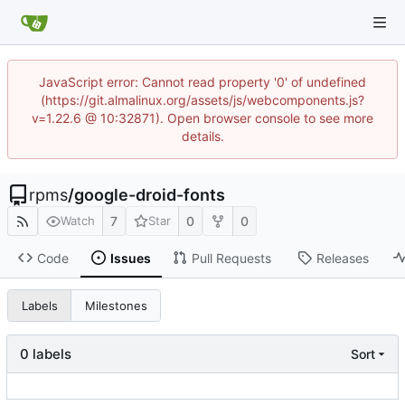
JavaScript error: Cannot read property '0' of undefined
(https://git.almalinux.org/assets/js/webcomponents.js?
v=1.22.6 @ 10:32871). Open browser console to see more
details.
rpms
/
google-droid-fonts
7
0
0
Watch
Star
Code
Issues
Pull Requests
Releases
Labels
Milestones
0 labels
Sort