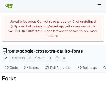
JavaScript error: Cannot read property '0' of undefined
(https://git.almalinux.org/assets/js/webcomponents.js?
v=1.22.6 @ 10:32871). Open browser console to see more
details.
rpms
/
google-crosextra-carlito-fonts
7
0
0
Watch
Star
Code
Issues
Pull Requests
Releases
Forks