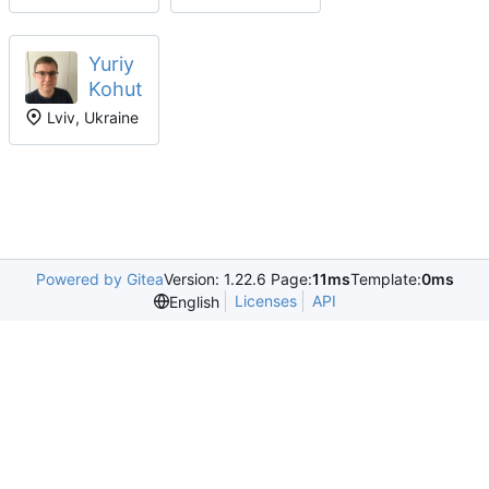
Yuriy
Kohut
Lviv, Ukraine
Powered by Gitea
Version: 1.22.6 Page:
11ms
Template:
0ms
Licenses
API
English