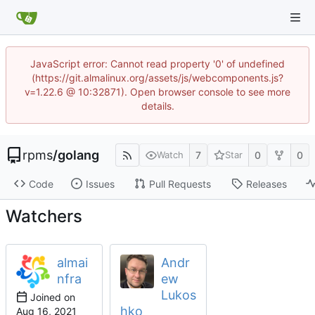
JavaScript error: Cannot read property '0' of undefined
(https://git.almalinux.org/assets/js/webcomponents.js?
v=1.22.6 @ 10:32871). Open browser console to see more
details.
rpms
/
golang
7
0
0
Watch
Star
Code
Issues
Pull Requests
Releases
Watchers
almai
Andr
nfra
ew
Lukos
Joined on
hko