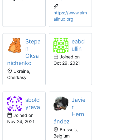
https://www.alm
alinux.org
Stepa
eabd
n
ullin
Oksa
Joined on
nichenko
Ukraine,
Cherkasy
sbold
Javie
yreva
r
Hern
Joined on
ández
Brussels,
Belgium