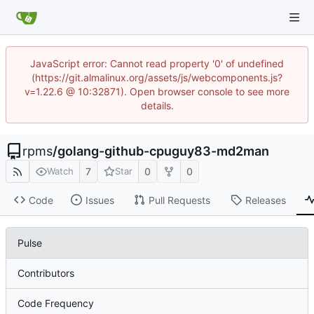
JavaScript error: Cannot read property '0' of undefined
(https://git.almalinux.org/assets/js/webcomponents.js?
v=1.22.6 @ 10:32871). Open browser console to see more
details.
rpms
/
golang-github-cpuguy83-md2man
7
0
0
Watch
Star
Code
Issues
Pull Requests
Releases
Pulse
Contributors
Code Frequency