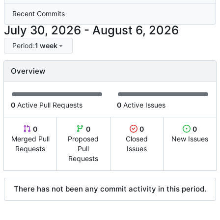
Recent Commits
-
Period:
1 week
Overview
0
Active Pull Requests
0
Active Issues
0
0
0
0
Merged Pull
Proposed
Closed
New Issues
Requests
Pull
Issues
Requests
There has not been any commit activity in this period.