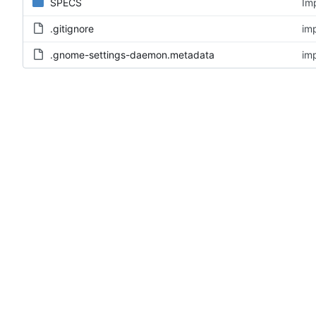
SPECS
Im
.gitignore
im
.gnome-settings-daemon.metadata
im