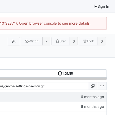
Sign In
 10:32871). Open browser console to see more details.
7
0
0
Watch
Star
Fork
1.2
MiB