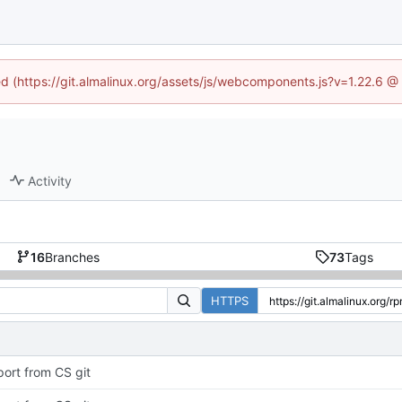
ned (https://git.almalinux.org/assets/js/webcomponents.js?v=1.22.6 @
Activity
16
Branches
73
Tags
HTTPS
port from CS git