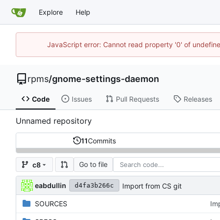
Explore
Help
JavaScript error: Cannot read property '0' of undefi
rpms
/
gnome-settings-daemon
Code
Issues
Pull Requests
Releases
Unnamed repository
11
Commits
Go to file
c8
eabdullin
Import from CS git
d4fa3b266c
SOURCES
Im