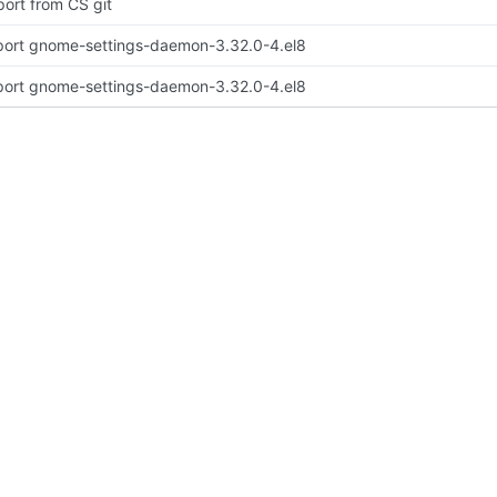
port from CS git
port gnome-settings-daemon-3.32.0-4.el8
port gnome-settings-daemon-3.32.0-4.el8