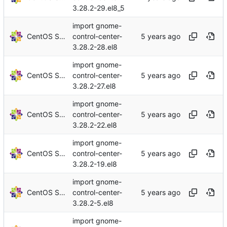
3.28.2-29.el8_5
import gnome-
CentOS Sources
control-center-
3.28.2-28.el8
import gnome-
CentOS Sources
control-center-
3.28.2-27.el8
import gnome-
CentOS Sources
control-center-
3.28.2-22.el8
import gnome-
CentOS Sources
control-center-
3.28.2-19.el8
import gnome-
CentOS Sources
control-center-
3.28.2-5.el8
import gnome-