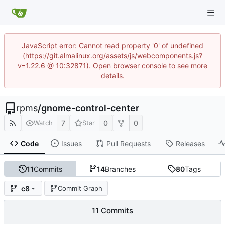
JavaScript error: Cannot read property '0' of undefined
(https://git.almalinux.org/assets/js/webcomponents.js?
v=1.22.6 @ 10:32871). Open browser console to see more
details.
rpms
/
gnome-control-center
7
0
0
Watch
Star
Code
Issues
Pull Requests
Releases
11
Commits
14
Branches
80
Tags
c8
Commit Graph
11 Commits