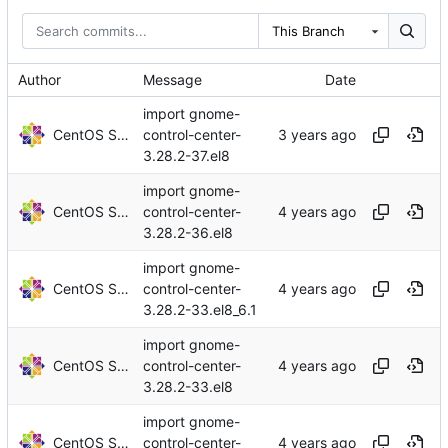
This Branch
Author
Message
Date
import gnome-
CentOS Sources
control-center-
3.28.2-37.el8
import gnome-
CentOS Sources
control-center-
3.28.2-36.el8
import gnome-
CentOS Sources
control-center-
3.28.2-33.el8_6.1
import gnome-
CentOS Sources
control-center-
3.28.2-33.el8
import gnome-
CentOS Sources
control-center-