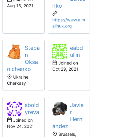
hko
https://www.alm
alinux.org
Stepa
eabd
n
ullin
Oksa
Joined on
nichenko
Ukraine,
Cherkasy
sbold
Javie
yreva
r
Hern
Joined on
ández
Brussels,