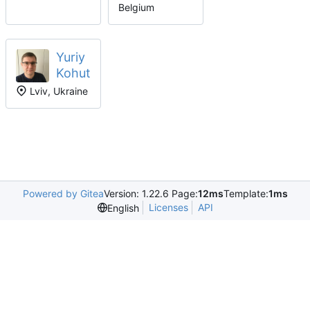
Belgium
Yuriy
Kohut
Lviv, Ukraine
Powered by Gitea
Version: 1.22.6 Page:
12ms
Template:
1ms
Licenses
API
English