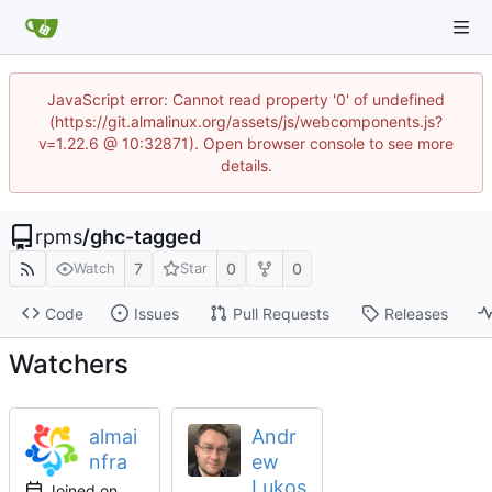
JavaScript error: Cannot read property '0' of undefined
(https://git.almalinux.org/assets/js/webcomponents.js?
v=1.22.6 @ 10:32871). Open browser console to see more
details.
rpms
/
ghc-tagged
7
0
0
Watch
Star
Code
Issues
Pull Requests
Releases
Watchers
almai
Andr
nfra
ew
Lukos
Joined on