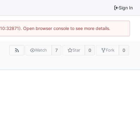
Sign In
 10:32871). Open browser console to see more details.
7
0
0
Watch
Star
Fork