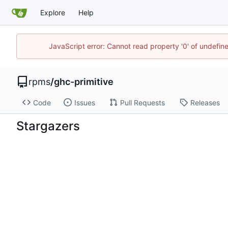
Explore
Help
JavaScript error: Cannot read property '0' of undefi
rpms
/
ghc-primitive
Code
Issues
Pull Requests
Releases
Stargazers