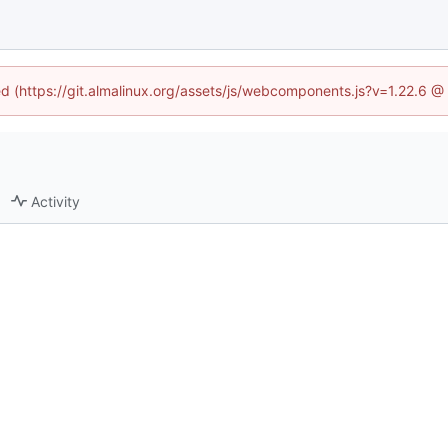
ned (https://git.almalinux.org/assets/js/webcomponents.js?v=1.22.6 @
Activity