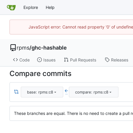
Explore
Help
JavaScript error: Cannot read property '0' of undefi
rpms
/
ghc-hashable
Code
Issues
Pull Requests
Releases
Compare commits
base: rpms:c8
compare: rpms:c8
..
These branches are equal. There is no need to create a pull r