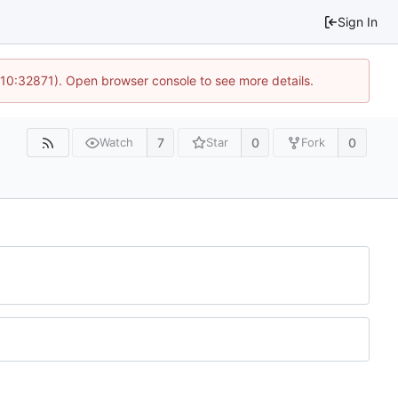
Sign In
 10:32871). Open browser console to see more details.
7
0
0
Watch
Star
Fork