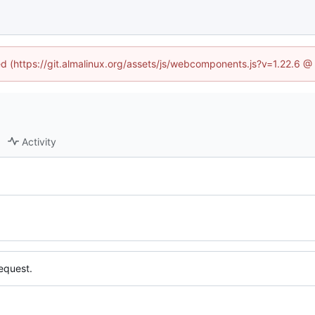
ned (https://git.almalinux.org/assets/js/webcomponents.js?v=1.22.6 @
Activity
equest.