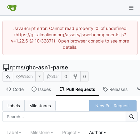
JavaScript error: Cannot read property '0' of undefined
(https://git.almalinux.org/assets/js/webcomponents.js?
v=1.22.6 @ 10:32871). Open browser console to see more
details.
rpms
/
ghc-asn1-parse
7
0
0
Watch
Star
Code
Issues
Pull Requests
Releases
New Pull Request
Labels
Milestones
Label
Milestone
Project
Author