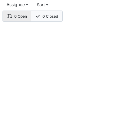
Assignee
Sort
0 Open
0 Closed