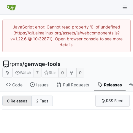
JavaScript error: Cannot read property '0' of undefined
(https://git.almalinux.org/assets/js/webcomponents.js?
v=1.22.6 @ 10:32871). Open browser console to see more
details.
rpms
/
genwqe-tools
7
0
0
Watch
Star
Code
Issues
Pull Requests
Releases
RSS Feed
0 Releases
2 Tags