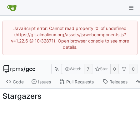
JavaScript error: Cannot read property '0' of undefined
(https://git.almalinux.org/assets/js/webcomponents.js?
v=1.22.6 @ 10:32871). Open browser console to see more
details.
rpms
/
gcc
7
0
0
Watch
Star
Code
Issues
Pull Requests
Releases
Stargazers