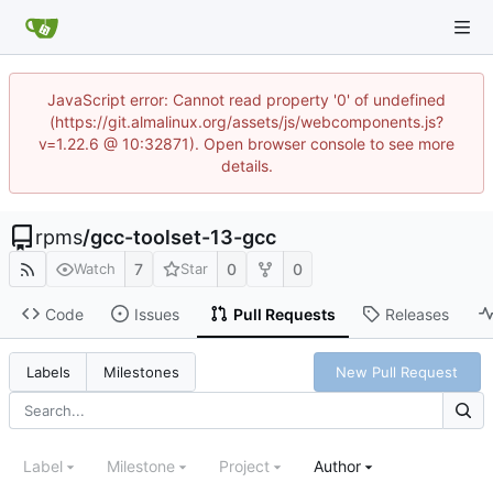
JavaScript error: Cannot read property '0' of undefined
(https://git.almalinux.org/assets/js/webcomponents.js?
v=1.22.6 @ 10:32871). Open browser console to see more
details.
rpms
/
gcc-toolset-13-gcc
7
0
0
Watch
Star
Code
Issues
Pull Requests
Releases
New Pull Request
Labels
Milestones
Label
Milestone
Project
Author