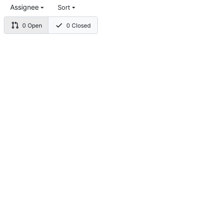
Assignee
Sort
0 Open
0 Closed