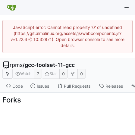
JavaScript error: Cannot read property '0' of undefined
(https://git.almalinux.org/assets/js/webcomponents.js?
v=1.22.6 @ 10:32871). Open browser console to see more
details.
rpms
/
gcc-toolset-11-gcc
7
0
0
Watch
Star
Code
Issues
Pull Requests
Releases
Forks