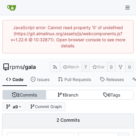
JavaScript error: Cannot read property '0' of undefined
(https://git.almalinux.org/assets/js/webcomponents.js?
v=1.22.6 @ 10:32871). Open browser console to see more
details.
rpms
/
gala
7
0
0
Watch
Star
Code
Issues
Pull Requests
Releases
2
Commits
1
Branch
0
Tags
a9
Commit Graph
2 Commits