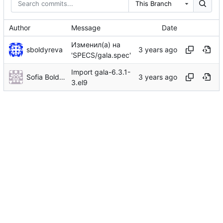
This Branch
Author
Message
Date
Изменил(а) на
sboldyreva
'SPECS/gala.spec'
Import gala-6.3.1-
Sofia Boldyreva
3.el9