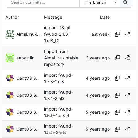
This Branch
Author
Message
Date
import CS git
AlmaLinux RelEng Bot
fwupd-2.1.6-
1.el8_10
Import from
eabdullin
AlmaLinux stable
repository
import fwupd-
CentOS Sources
1.7.8-1.el8
import fwupd-
CentOS Sources
1.7.4-2.el8
import fwupd-
CentOS Sources
1.5.9-1.el8_4
import fwupd-
CentOS Sources
1.5.5-3.el8