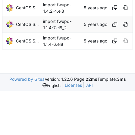
import fwupd-
CentOS Sources
1.4.2-4.el8
import fwupd-
CentOS Sources
1.1.4-7.el8_2
import fwupd-
CentOS Sources
1.1.4-6.el8
Powered by Gitea
Version: 1.22.6 Page:
22ms
Template:
3ms
Licenses
API
English