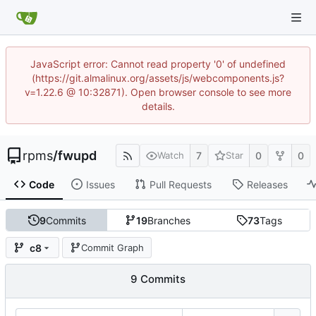
JavaScript error: Cannot read property '0' of undefined
(https://git.almalinux.org/assets/js/webcomponents.js?
v=1.22.6 @ 10:32871). Open browser console to see more
details.
rpms
/
fwupd
7
0
0
Watch
Star
Code
Issues
Pull Requests
Releases
9
Commits
19
Branches
73
Tags
c8
Commit Graph
9 Commits