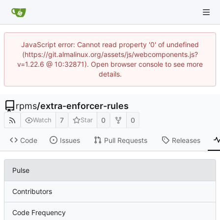
JavaScript error: Cannot read property '0' of undefined
(https://git.almalinux.org/assets/js/webcomponents.js?
v=1.22.6 @ 10:32871). Open browser console to see more
details.
rpms
/
extra-enforcer-rules
7
0
0
Watch
Star
Code
Issues
Pull Requests
Releases
Pulse
Contributors
Code Frequency