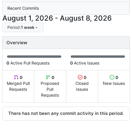
Recent Commits
-
Period:
1 week
Overview
0
Active Pull Requests
0
Active Issues
0
0
0
0
Merged Pull
Proposed
Closed
New Issues
Requests
Pull
Issues
Requests
There has not been any commit activity in this period.