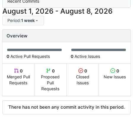
Recent Commits
-
Period:
1 week
Overview
0
Active Pull Requests
0
Active Issues
0
0
0
0
Merged Pull
Proposed
Closed
New Issues
Requests
Pull
Issues
Requests
There has not been any commit activity in this period.