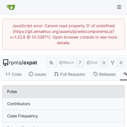
JavaScript error: Cannot read property '0' of undefined
(https://git.almalinux.org/assets/js/webcomponents.js?
v=1.22.6 @ 10:32871). Open browser console to see more
details.
rpms
/
expat
7
0
0
Watch
Star
Code
Issues
Pull Requests
Releases
Pulse
Contributors
Code Frequency