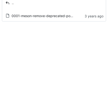
..
0001-meson-remove-deprecated-positional-arguments-from-i1.patch