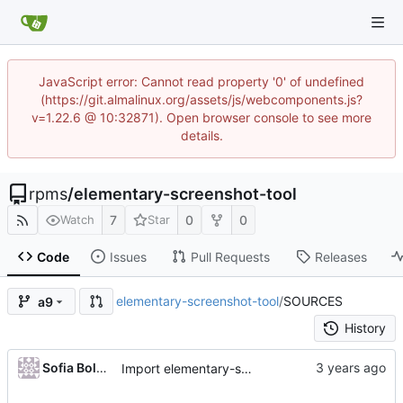
JavaScript error: Cannot read property '0' of undefined
(https://git.almalinux.org/assets/js/webcomponents.js?
v=1.22.6 @ 10:32871). Open browser console to see more
details.
rpms
/
elementary-screenshot-tool
7
0
0
Watch
Star
Code
Issues
Pull Requests
Releases
elementary-screenshot-tool
/
SOURCES
a9
History
Sofia Boldyreva
Import elementary-screenshot-tool-6.0.2-4.el9