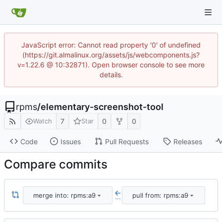
JavaScript error: Cannot read property '0' of undefined
(https://git.almalinux.org/assets/js/webcomponents.js?
v=1.22.6 @ 10:32871). Open browser console to see more
details.
rpms
/
elementary-screenshot-tool
7
0
0
Watch
Star
Code
Issues
Pull Requests
Releases
Compare commits
merge into: rpms:a9
pull from: rpms:a9
...