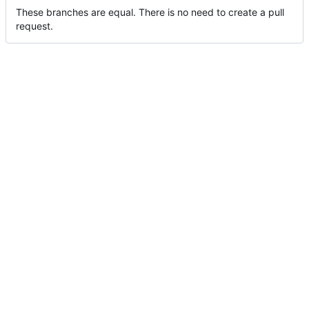
These branches are equal. There is no need to create a pull
request.