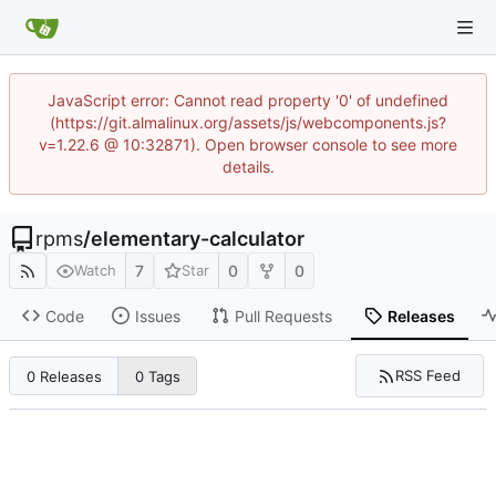
JavaScript error: Cannot read property '0' of undefined
(https://git.almalinux.org/assets/js/webcomponents.js?
v=1.22.6 @ 10:32871). Open browser console to see more
details.
rpms
/
elementary-calculator
7
0
0
Watch
Star
Code
Issues
Pull Requests
Releases
RSS Feed
0 Releases
0 Tags