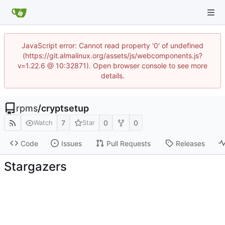
JavaScript error: Cannot read property '0' of undefined
(https://git.almalinux.org/assets/js/webcomponents.js?
v=1.22.6 @ 10:32871). Open browser console to see more
details.
rpms
/
cryptsetup
7
0
0
Watch
Star
Code
Issues
Pull Requests
Releases
Stargazers