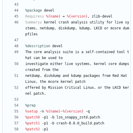
%package
 devel
Requires
:
%{name}
=
%{version}
,
zlib-devel
Summary
:
kernel
crash
analysis
utility
for
live
sy
stems,
netdump,
diskdump,
kdump,
LKCD
or
mcore
dum
pfiles
%description
devel
The
core
analysis
suite
is
a
self-contained
tool
t
hat
can
be
used
to
investigate
either
live
systems,
kernel
core
dumps
created
from
the
netdump,
diskdump
and
kdump
packages
from
Red
Hat
Linux,
the
mcore
kernel
patch
offered
by
Mission
Critical
Linux,
or
the
LKCD
ker
nel
patch.
%prep
%setup
-n
%{name}
-
%{version}
-q
%patch0
-p1
-b
lzo_snappy_zstd.patch
%patch1
-p1
-b
crash-8.0.0_build.patch
%patch2
-p1