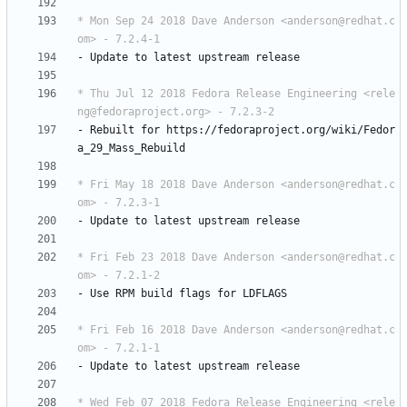
* Mon Sep 24 2018 Dave Anderson <anderson@redhat.c
om> - 7.2.4-1
-
Update
to
latest
upstream
release
* Thu Jul 12 2018 Fedora Release Engineering <rele
ng@fedoraproject.org> - 7.2.3-2
-
Rebuilt
for
https://fedoraproject.org/wiki/Fedor
a_29_Mass_Rebuild
* Fri May 18 2018 Dave Anderson <anderson@redhat.c
om> - 7.2.3-1
-
Update
to
latest
upstream
release
* Fri Feb 23 2018 Dave Anderson <anderson@redhat.c
om> - 7.2.1-2
-
Use
RPM
build
flags
for
LDFLAGS
* Fri Feb 16 2018 Dave Anderson <anderson@redhat.c
om> - 7.2.1-1
-
Update
to
latest
upstream
release
* Wed Feb 07 2018 Fedora Release Engineering <rele