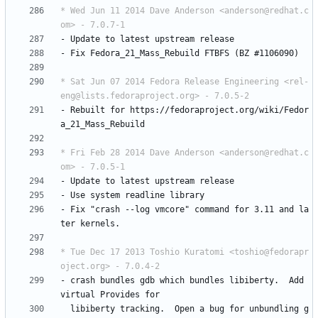
* Wed Jun 11 2014 Dave Anderson <anderson@redhat.c
om> - 7.0.7-1
-
Update
to
latest
upstream
release
-
Fix
Fedora_21_Mass_Rebuild
FTBFS
(BZ
#1106090)
* Sat Jun 07 2014 Fedora Release Engineering <rel-
eng@lists.fedoraproject.org> - 7.0.5-2
-
Rebuilt
for
https://fedoraproject.org/wiki/Fedor
a_21_Mass_Rebuild
* Fri Feb 28 2014 Dave Anderson <anderson@redhat.c
om> - 7.0.5-1
-
Update
to
latest
upstream
release
-
Use
system
readline
library
-
Fix
"crash
--log
vmcore"
command
for
3.11
and
la
ter
kernels.
* Tue Dec 17 2013 Toshio Kuratomi <toshio@fedorapr
oject.org> - 7.0.4-2
-
crash
bundles
gdb
which
bundles
libiberty.
Add
virtual
Provides
for
libiberty
tracking.
Open
a
bug
for
unbundling
g