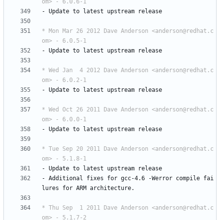
om> - 6.0.6-1
-
Update
to
latest
upstream
release
* Mon Mar 26 2012 Dave Anderson <anderson@redhat.c
om> - 6.0.5-1
-
Update
to
latest
upstream
release
* Wed Jan  4 2012 Dave Anderson <anderson@redhat.c
om> - 6.0.2-1
-
Update
to
latest
upstream
release
* Wed Oct 26 2011 Dave Anderson <anderson@redhat.c
om> - 6.0.0-1
-
Update
to
latest
upstream
release
* Tue Sep 20 2011 Dave Anderson <anderson@redhat.c
om> - 5.1.8-1
-
Update
to
latest
upstream
release
-
Additional
fixes
for
gcc-4.6
-Werror
compile
fai
lures
for
ARM
architecture.
* Thu Sep  1 2011 Dave Anderson <anderson@redhat.c
om> - 5.1.7-2