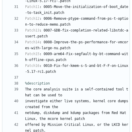
-Linux-5.17-rc1-.patch
Patch11
:
0005-Move-the-initialization-of-boot_date
-to-task_init.patch
Patch12
:
0006-Remove-ptype-command-from-ps-t-optio
n-to-reduce-memo.patch
Patch13
:
0007-GDB-fix-completion-related-libstdc-a
ssert.patch
Patch14
:
0008-Improve-the-ps-performance-for-vmcor
es-with-large-nu.patch
Patch15
:
0009-arm64-Fix-segfault-by-bt-command-wit
h-offline-cpus.patch
Patch16
:
0010-Fix-for-kmem-s-S-and-bt-F-F-on-Linux
-5.17-rc1.patch
%description
The
core
analysis
suite
is
a
self-contained
tool
t
hat
can
be
used
to
investigate
either
live
systems,
kernel
core
dumps
created
from
the
netdump,
diskdump
and
kdump
packages
from
Red
Hat
Linux,
the
mcore
kernel
patch
offered
by
Mission
Critical
Linux,
or
the
LKCD
ker
nel
patch.