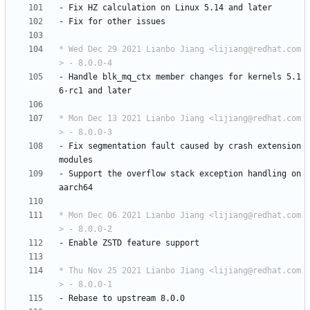
-
Fix
HZ
calculation
on
Linux
5.14
and
later
-
Fix
for
other
issues
* Wed Dec 29 2021 Lianbo Jiang <lijiang@redhat.com
> - 8.0.0-4
-
Handle
blk_mq_ctx
member
changes
for
kernels
5.1
6-rc1
and
later
* Mon Dec 13 2021 Lianbo Jiang <lijiang@redhat.com
> - 8.0.0-3
-
Fix
segmentation
fault
caused
by
crash
extension
modules
-
Support
the
overflow
stack
exception
handling
on
aarch64
* Mon Dec 06 2021 Lianbo Jiang <lijiang@redhat.com
> - 8.0.0-2
-
Enable
ZSTD
feature
support
* Thu Nov 25 2021 Lianbo Jiang <lijiang@redhat.com
> - 8.0.0-1
-
Rebase
to
upstream
8.0.0