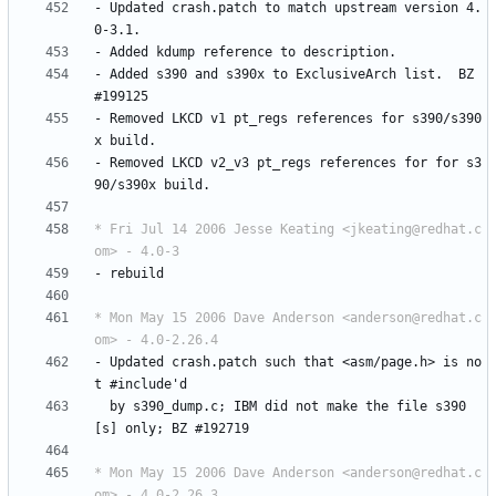
-
Updated
crash.patch
to
match
upstream
version
4.
0-3.1.
-
Added
kdump
reference
to
description.
-
Added
s390
and
s390x
to
ExclusiveArch
list.
BZ
#199125
-
Removed
LKCD
v1
pt_regs
references
for
s390/s390
x
build.
-
Removed
LKCD
v2_v3
pt_regs
references
for
for
s3
90/s390x
build.
* Fri Jul 14 2006 Jesse Keating <jkeating@redhat.c
om> - 4.0-3
-
rebuild
* Mon May 15 2006 Dave Anderson <anderson@redhat.c
om> - 4.0-2.26.4
-
Updated
crash.patch
such
that
<asm/page.h>
is
no
t
#include'd
by
s390_dump.c;
IBM
did
not
make
the
file
s390
[s]
only;
BZ
#192719
* Mon May 15 2006 Dave Anderson <anderson@redhat.c
om> - 4.0-2.26.3