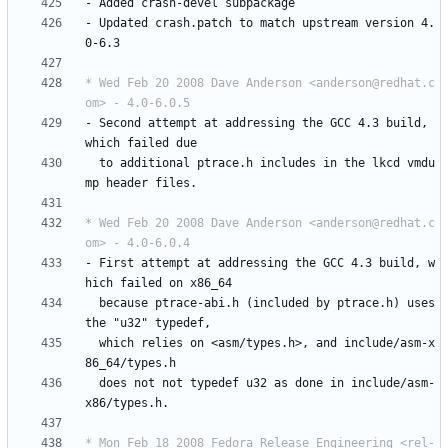
-
Added
crash-devel
subpackage
-
Updated
crash.patch
to
match
upstream
version
4.
0-6.3
* Wed Feb 20 2008 Dave Anderson <anderson@redhat.c
om> - 4.0-6.0.5
-
Second
attempt
at
addressing
the
GCC
4.3
build,
which
failed
due
to
additional
ptrace.h
includes
in
the
lkcd
vmdu
mp
header
files.
* Wed Feb 20 2008 Dave Anderson <anderson@redhat.c
om> - 4.0-6.0.4
-
First
attempt
at
addressing
the
GCC
4.3
build,
w
hich
failed
on
x86_64
because
ptrace-abi.h
(included
by
ptrace.h)
uses
the
"u32"
typedef,
which
relies
on
<asm/types.h>,
and
include/asm-x
86_64/types.h
does
not
not
typedef
u32
as
done
in
include/asm-
x86/types.h.
* Mon Feb 18 2008 Fedora Release Engineering <rel-