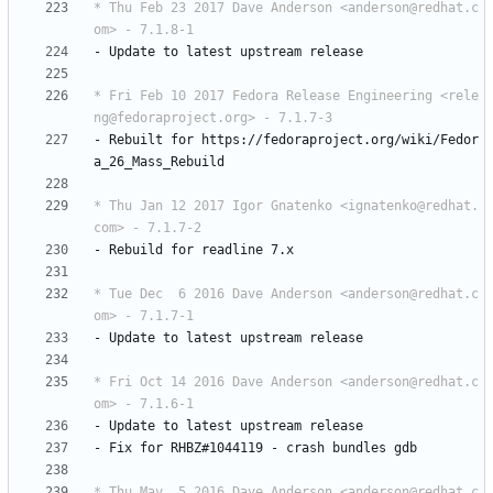
* Thu Feb 23 2017 Dave Anderson <anderson@redhat.c
om> - 7.1.8-1
-
Update
to
latest
upstream
release
* Fri Feb 10 2017 Fedora Release Engineering <rele
ng@fedoraproject.org> - 7.1.7-3
-
Rebuilt
for
https://fedoraproject.org/wiki/Fedor
a_26_Mass_Rebuild
* Thu Jan 12 2017 Igor Gnatenko <ignatenko@redhat.
com> - 7.1.7-2
-
Rebuild
for
readline
7.x
* Tue Dec  6 2016 Dave Anderson <anderson@redhat.c
om> - 7.1.7-1
-
Update
to
latest
upstream
release
* Fri Oct 14 2016 Dave Anderson <anderson@redhat.c
om> - 7.1.6-1
-
Update
to
latest
upstream
release
-
Fix
for
RHBZ#1044119
-
crash
bundles
gdb
* Thu May  5 2016 Dave Anderson <anderson@redhat.c