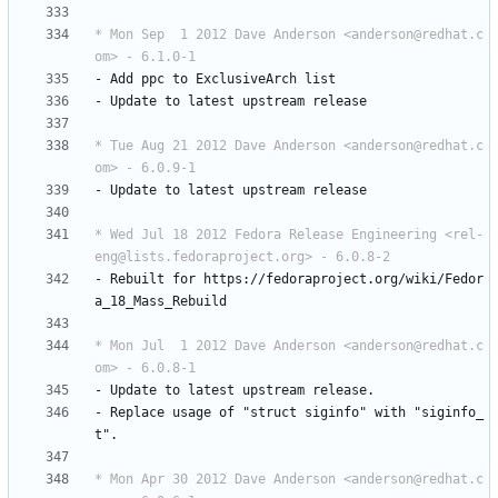
* Mon Sep  1 2012 Dave Anderson <anderson@redhat.c
om> - 6.1.0-1
-
Add
ppc
to
ExclusiveArch
list
-
Update
to
latest
upstream
release
* Tue Aug 21 2012 Dave Anderson <anderson@redhat.c
om> - 6.0.9-1
-
Update
to
latest
upstream
release
* Wed Jul 18 2012 Fedora Release Engineering <rel-
eng@lists.fedoraproject.org> - 6.0.8-2
-
Rebuilt
for
https://fedoraproject.org/wiki/Fedor
a_18_Mass_Rebuild
* Mon Jul  1 2012 Dave Anderson <anderson@redhat.c
om> - 6.0.8-1
-
Update
to
latest
upstream
release.
-
Replace
usage
of
"struct
siginfo"
with
"siginfo_
t".
* Mon Apr 30 2012 Dave Anderson <anderson@redhat.c