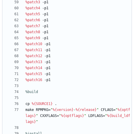
%patch3
-p1
%patch4
-p1
%patch5
-p1
%patch6
-p1
%patch7
-p1
%patch8
-p1
%patch9
-p1
%patch10
-p1
%patch11
-p1
%patch12
-p1
%patch13
-p1
%patch14
-p1
%patch15
-p1
%patch16
-p1
%build
cp
%{SOURCE1}
.
make
RPMPKG=
"
%{version}
-
%{release}
"
CFLAGS=
"
%{optf
lags}
"
CXXFLAGS=
"
%{optflags}
"
LDFLAGS=
"
%{build_ldf
lags}
"
%install