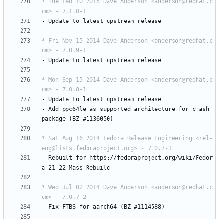
* Tue Feb 10 2015 Dave Anderson <anderson@redhat.c
om> - 7.1.0-1
-
Update
to
latest
upstream
release
* Fri Nov 15 2014 Dave Anderson <anderson@redhat.c
om> - 7.0.9-1
-
Update
to
latest
upstream
release
* Mon Sep 15 2014 Dave Anderson <anderson@redhat.c
om> - 7.0.8-1
-
Update
to
latest
upstream
release
-
Add
ppc64le
as
supported
architecture
for
crash
package
(BZ
#1136050)
* Sat Aug 16 2014 Fedora Release Engineering <rel-
eng@lists.fedoraproject.org> - 7.0.7-3
-
Rebuilt
for
https://fedoraproject.org/wiki/Fedor
a_21_22_Mass_Rebuild
* Wed Jul 02 2014 Dave Anderson <anderson@redhat.c
om> - 7.0.7-2
-
Fix
FTBS
for
aarch64
(BZ
#1114588)