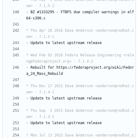
om> - 7.1.5-2
-
BZ
#1333295
-
FTBFS
due
compiler
warnings
in
elf
64-s390.c
* Thu Apr 28 2016 Dave Anderson <anderson@redhat.c
om> - 7.1.5-1
-
Update
to
latest
upstream
release
* Wed Feb 03 2016 Fedora Release Engineering <rele
ng@fedoraproject.org> - 7.1.4-2
-
Rebuilt
for
https://fedoraproject.org/wiki/Fedor
a_24_Mass_Rebuild
* Thu Dec 17 2015 Dave Anderson <anderson@redhat.c
om> - 7.1.4-1
-
Update
to
latest
upstream
release
* Thu Sep  3 2015 Dave Anderson <anderson@redhat.c
om> - 7.1.3-1
-
Update
to
latest
upstream
release
* Mon Jul 13 2015 Dave Anderson <anderson@redhat.c