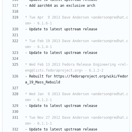
-
Add
aarch64
as
an
exclusive
arch
* Tue Apr  9 2013 Dave Anderson <anderson@redhat.c
om> - 6.1.6-1
-
Update
to
latest
upstream
release
* Tue Feb 19 2013 Dave Anderson <anderson@redhat.c
om> - 6.1.4-1
-
Update
to
latest
upstream
release
* Wed Feb 13 2013 Fedora Release Engineering <rel-
eng@lists.fedoraproject.org> - 6.1.2-2
-
Rebuilt
for
https://fedoraproject.org/wiki/Fedor
a_19_Mass_Rebuild
* Wed Jan  9 2013 Dave Anderson <anderson@redhat.c
om> - 6.1.2-1
-
Update
to
latest
upstream
release
* Tue Nov 27 2012 Dave Anderson <anderson@redhat.c
om> - 6.1.1-1
-
Update
to
latest
upstream
release