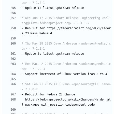
om> - 7.1.2-1
-
Update
to
latest
upstream
release
* Wed Jun 17 2015 Fedora Release Engineering <rel-
eng@lists.fedoraproject.org> - 7.1.1-2
-
Rebuilt
for
https://fedoraproject.org/wiki/Fedor
a_23_Mass_Rebuild
* Thu May 28 2015 Dave Anderson <anderson@redhat.c
om> - 7.1.1-1
-
Update
to
latest
upstream
release
* Mon Mar  2 2015 Dave Anderson <anderson@redhat.c
om> - 7.1.0-3
-
Support
increment
of
Linux
version
from
3
to
4
* Sat Feb 21 2015 Till Maas <opensource@till.name> 
- 7.1.0-2
-
Rebuilt
for
Fedora
23
Change
https://fedoraproject.org/wiki/Changes/Harden_al
l_packages_with_position-independent_code