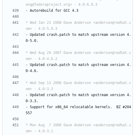
eng@fedoraproject.org> - 4.0-6.0.3
-
Autorebuild
for
GCC
4.3
* Wed Jan 23 2008 Dave Anderson <anderson@redhat.c
om> - 4.0-5.0.3
-
Updated
crash.patch
to
match
upstream
version
4.
0-5.0.
* Wed Aug 29 2007 Dave Anderson <anderson@redhat.c
om> - 4.0-4.6.2
-
Updated
crash.patch
to
match
upstream
version
4.
0-4.6.
* Wed Sep 13 2006 Dave Anderson <anderson@redhat.c
om> - 4.0-3.3
-
Updated
crash.patch
to
match
upstream
version
4.
0-3.3.
-
Support
for
x86_64
relocatable
kernels.
BZ
#204
557
* Mon Aug  7 2006 Dave Anderson <anderson@redhat.c
om> - 4.0-3.1