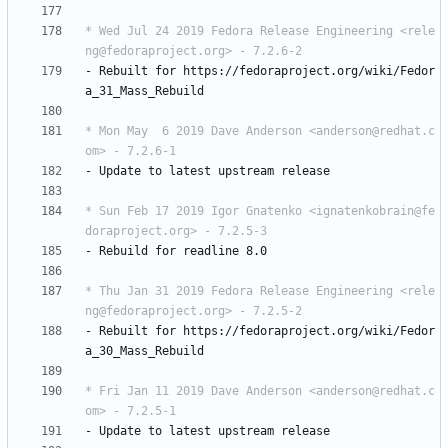
* Wed Jul 24 2019 Fedora Release Engineering <rele
ng@fedoraproject.org> - 7.2.6-2
-
Rebuilt
for
https://fedoraproject.org/wiki/Fedor
a_31_Mass_Rebuild
* Mon May  6 2019 Dave Anderson <anderson@redhat.c
om> - 7.2.6-1
-
Update
to
latest
upstream
release
* Sun Feb 17 2019 Igor Gnatenko <ignatenkobrain@fe
doraproject.org> - 7.2.5-3
-
Rebuild
for
readline
8.0
* Thu Jan 31 2019 Fedora Release Engineering <rele
ng@fedoraproject.org> - 7.2.5-2
-
Rebuilt
for
https://fedoraproject.org/wiki/Fedor
a_30_Mass_Rebuild
* Fri Jan 11 2019 Dave Anderson <anderson@redhat.c
om> - 7.2.5-1
-
Update
to
latest
upstream
release