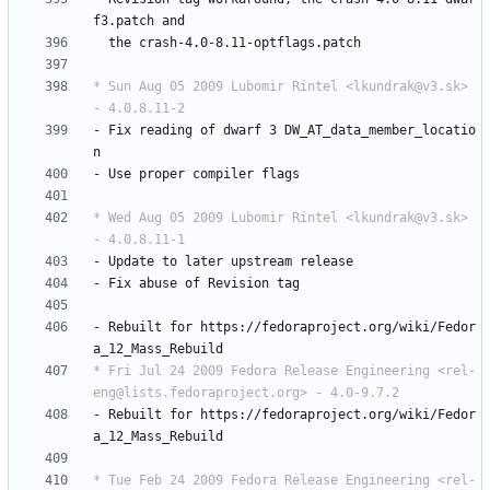
f3.patch
and
the
crash-4.0-8.11-optflags.patch
* Sun Aug 05 2009 Lubomir Rintel <lkundrak@v3.sk> 
- 4.0.8.11-2
-
Fix
reading
of
dwarf
3
DW_AT_data_member_locatio
n
-
Use
proper
compiler
flags
* Wed Aug 05 2009 Lubomir Rintel <lkundrak@v3.sk> 
- 4.0.8.11-1
-
Update
to
later
upstream
release
-
Fix
abuse
of
Revision
tag
-
Rebuilt
for
https://fedoraproject.org/wiki/Fedor
a_12_Mass_Rebuild
* Fri Jul 24 2009 Fedora Release Engineering <rel-
eng@lists.fedoraproject.org> - 4.0-9.7.2
-
Rebuilt
for
https://fedoraproject.org/wiki/Fedor
a_12_Mass_Rebuild
* Tue Feb 24 2009 Fedora Release Engineering <rel-