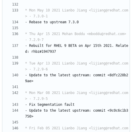
* Mon May 10 2021 Lianbo Jiang <lijiang@redhat.com
> - 7.3.0-1
-
Rebase
to
upstream
7.3.0
* Thu Apr 15 2021 Mohan Boddu <mboddu@redhat.com> 
- 7.2.9-7
-
Rebuilt
for
RHEL
9
BETA
on
Apr
15th
2021.
Relate
d:
rhbz#1947937
* Tue Apr 13 2021 Lianbo Jiang <lijiang@redhat.com
> - 7.2.9-6
-
Update
to
the
latest
upstream:
commit
<8dfc228b2
9ae>
* Mon Mar 08 2021 Lianbo Jiang <lijiang@redhat.com
> - 7.2.9-5
-
Fix
Segmentation
fault
-
Update
to
the
latest
upstream:
commit
<9c0c6c1b3
750>
* Fri Feb 05 2021 Lianbo Jiang <lijiang@redhat.com