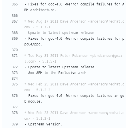
-
Fixes
for
gcc-4.6
-Werror
compile
failures
for
A
RM
architecture.
* Wed Aug 17 2011 Dave Anderson <anderson@redhat.c
om> - 5.1.7-1
-
Update
to
latest
upstream
release
-
Fixes
for
gcc-4.6
-Werror
compile
failures
for
p
pc64/ppc.
* Tue May 31 2011 Peter Robinson <pbrobinson@gmai
l.com> - 5.1.5-1
-
Update
to
latest
upstream
release
-
Add
ARM
to
the
Exclusive
arch
* Wed Feb 25 2011 Dave Anderson <anderson@redhat.c
om> - 5.1.2-2
-
Fixes
for
gcc-4.6
-Werror
compile
failures
in
gd
b
module.
* Wed Feb 23 2011 Dave Anderson <anderson@redhat.c
om> - 5.1.2-1
-
Upstream
version.