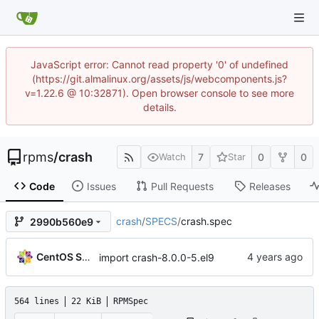
JavaScript error: Cannot read property '0' of undefined
(https://git.almalinux.org/assets/js/webcomponents.js?
v=1.22.6 @ 10:32871). Open browser console to see more
details.
rpms
/
crash
7
0
0
Watch
Star
Code
Issues
Pull Requests
Releases
crash
/
SPECS
/
crash.spec
2990b560e9
CentOS Sources
import crash-8.0.0-5.el9
564 lines
22 KiB
RPMSpec