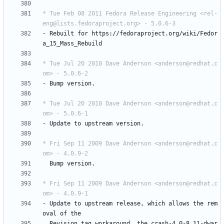
* Tue Feb 08 2011 Fedora Release Engineering <rel-
eng@lists.fedoraproject.org> - 5.0.6-3
-
Rebuilt
for
https://fedoraproject.org/wiki/Fedor
a_15_Mass_Rebuild
* Tue Jul 20 2010 Dave Anderson <anderson@redhat.c
om> - 5.0.6-2
-
Bump
version.
* Tue Jul 20 2010 Dave Anderson <anderson@redhat.c
om> - 5.0.6-1
-
Update
to
upstream
version.
* Fri Sep 11 2009 Dave Anderson <anderson@redhat.c
om> - 4.0.9-2
Bump
version.
* Fri Sep 11 2009 Dave Anderson <anderson@redhat.c
om> - 4.0.9-1
-
Update
to
upstream
release,
which
allows
the
rem
oval
of
the
Revision
tag
workaround,
the
crash-4.0-8.11-dwar