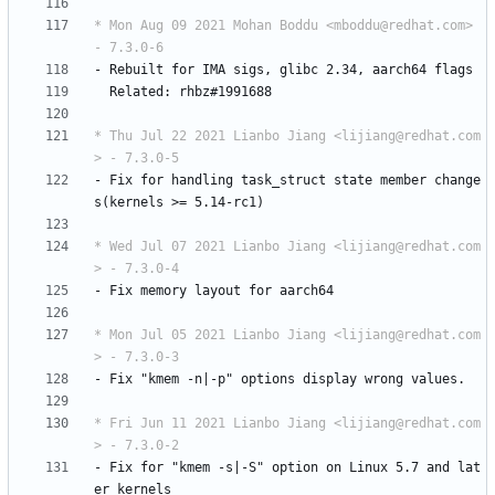
* Mon Aug 09 2021 Mohan Boddu <mboddu@redhat.com> 
- 7.3.0-6
-
Rebuilt
for
IMA
sigs,
glibc
2.34,
aarch64
flags
Related:
rhbz#1991688
* Thu Jul 22 2021 Lianbo Jiang <lijiang@redhat.com
> - 7.3.0-5
-
Fix
for
handling
task_struct
state
member
change
s(kernels
>=
5.14-rc1)
* Wed Jul 07 2021 Lianbo Jiang <lijiang@redhat.com
> - 7.3.0-4
-
Fix
memory
layout
for
aarch64
* Mon Jul 05 2021 Lianbo Jiang <lijiang@redhat.com
> - 7.3.0-3
-
Fix
"kmem
-n|-p"
options
display
wrong
values.
* Fri Jun 11 2021 Lianbo Jiang <lijiang@redhat.com
> - 7.3.0-2
-
Fix
for
"kmem
-s|-S"
option
on
Linux
5.7
and
lat
er
kernels