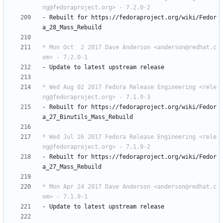
ng@fedoraproject.org> - 7.2.0-2
-
Rebuilt
for
https://fedoraproject.org/wiki/Fedor
a_28_Mass_Rebuild
* Mon Oct  2 2017 Dave Anderson <anderson@redhat.c
om> - 7.2.0-1
-
Update
to
latest
upstream
release
* Wed Aug 02 2017 Fedora Release Engineering <rele
ng@fedoraproject.org> - 7.1.9-3
-
Rebuilt
for
https://fedoraproject.org/wiki/Fedor
a_27_Binutils_Mass_Rebuild
* Wed Jul 26 2017 Fedora Release Engineering <rele
ng@fedoraproject.org> - 7.1.9-2
-
Rebuilt
for
https://fedoraproject.org/wiki/Fedor
a_27_Mass_Rebuild
* Mon Apr 24 2017 Dave Anderson <anderson@redhat.c
om> - 7.1.9-1
-
Update
to
latest
upstream
release