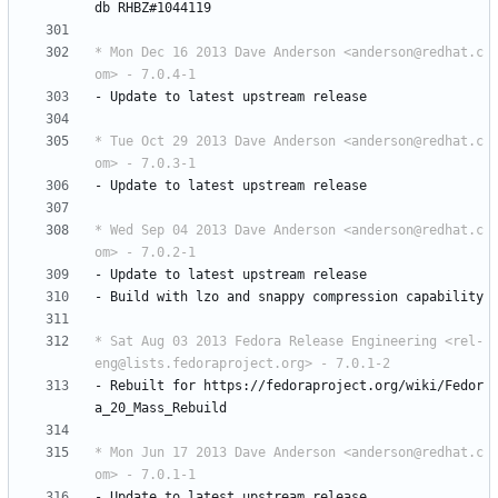
db
RHBZ#1044119
* Mon Dec 16 2013 Dave Anderson <anderson@redhat.c
om> - 7.0.4-1
-
Update
to
latest
upstream
release
* Tue Oct 29 2013 Dave Anderson <anderson@redhat.c
om> - 7.0.3-1
-
Update
to
latest
upstream
release
* Wed Sep 04 2013 Dave Anderson <anderson@redhat.c
om> - 7.0.2-1
-
Update
to
latest
upstream
release
-
Build
with
lzo
and
snappy
compression
capability
* Sat Aug 03 2013 Fedora Release Engineering <rel-
eng@lists.fedoraproject.org> - 7.0.1-2
-
Rebuilt
for
https://fedoraproject.org/wiki/Fedor
a_20_Mass_Rebuild
* Mon Jun 17 2013 Dave Anderson <anderson@redhat.c
om> - 7.0.1-1
-
Update
to
latest
upstream
release