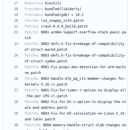
Requires
:
binutils
Provides
:
bundled(libiberty)
Provides
:
bundled(gdb)
=
10.2
Patch0
:
lzo_snappy_zstd.patch
Patch1
:
crash-8.0.0_build.patch
Patch2
:
0001-arm64-Support-overflow-stack-panic.pa
tch
Patch3
:
0002-defs.h-fix-breakage-of-compatibility-
of-struct-machd.patch
Patch4
:
0003-defs.h-fix-breakage-of-compatibility-
of-struct-symbo.patch
Patch5
:
0001-Fix-pvops-Xen-detection-for-arm-machi
ne.patch
Patch6
:
0002-Handle-blk_mq_ctx-member-changes-for-
kernels-5.16-rc.patch
Patch7
:
0001-Fix-for-timer-r-option-to-display-all
-the-per-CPU-cl.patch
Patch8
:
0002-Fix-for-bt-v-option-to-display-the-st
ack-end-address.patch
Patch9
:
0003-Fix-for-HZ-calculation-on-Linux-5.14-
and-later.patch
Patch10
:
0004-memory-Handle-struct-slab-changes-on