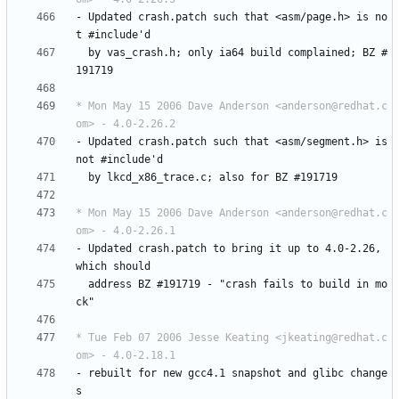
-
Updated
crash.patch
such
that
<asm/page.h>
is
no
t
#include'd
by
vas_crash.h;
only
ia64
build
complained;
BZ
#
191719
* Mon May 15 2006 Dave Anderson <anderson@redhat.c
om> - 4.0-2.26.2
-
Updated
crash.patch
such
that
<asm/segment.h>
is
not
#include'd
by
lkcd_x86_trace.c;
also
for
BZ
#191719
* Mon May 15 2006 Dave Anderson <anderson@redhat.c
om> - 4.0-2.26.1
-
Updated
crash.patch
to
bring
it
up
to
4.0-2.26,
which
should
address
BZ
#191719
-
"crash
fails
to
build
in
mo
ck"
* Tue Feb 07 2006 Jesse Keating <jkeating@redhat.c
om> - 4.0-2.18.1
-
rebuilt
for
new
gcc4.1
snapshot
and
glibc
change
s