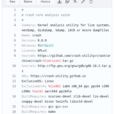
Raw
Blame
History
#
# crash core analysis suite
#
Summary
:
Kernel
analysis
utility
for
live
systems,
netdump,
diskdump,
kdump,
LKCD
or
mcore
dumpfiles
Name
:
crash
Version
:
8.0.0
Release
:
5
%{?dist}
License
:
GPLv3
Source0
:
https://github.com/crash-utility/crash/ar
chive/crash-
%{version}
.tar.gz
Source1
:
http://ftp.gnu.org/gnu/gdb/gdb-10.2.tar.g
z
URL
:
https://crash-utility.github.io
ExclusiveOS:
Linux
ExclusiveArch
:
%{ix86}
ia64
x86_64
ppc
ppc64
s390
s390x
%{arm}
aarch64
ppc64le
BuildRequires
:
ncurses-devel
zlib-devel
lzo-devel
snappy-devel
bison
texinfo
libzstd-devel
BuildRequires
:
gcc
gcc-c++
BuildRequires
:
make