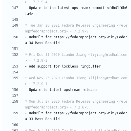
> - 7.2.9-4
-
Update
to
the
latest
upstream:
commit
<fdb41f0b6
fa4>
* Tue Jan 26 2021 Fedora Release Engineering <rele
ng@fedoraproject.org> - 7.2.9-3
-
Rebuilt
for
https://fedoraproject.org/wiki/Fedor
a_34_Mass_Rebuild
* Fri Dec 11 2020 Lianbo Jiang <lijiang@redhat.com
> - 7.2.9-2
-
Add
support
for
lockless
ringbuffer
* Wed Nov 25 2020 Lianbo Jiang <lijiang@redhat.com
> - 7.2.9-1
-
Update
to
latest
upstream
release
* Mon Jul 27 2020 Fedora Release Engineering <rele
ng@fedoraproject.org> - 7.2.8-5
-
Rebuilt
for
https://fedoraproject.org/wiki/Fedor
a_33_Mass_Rebuild
* Mon Jul 13 2020 Tom Stellard <tstellar@redhat.co