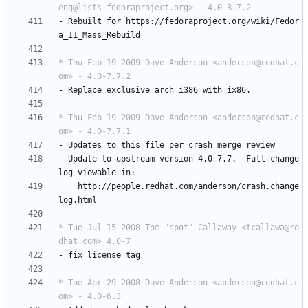
eng@lists.fedoraproject.org> - 4.0-8.7.2
-
Rebuilt
for
https://fedoraproject.org/wiki/Fedor
a_11_Mass_Rebuild
* Thu Feb 19 2009 Dave Anderson <anderson@redhat.c
om> - 4.0-7.7.2
-
Replace
exclusive
arch
i386
with
ix86.
* Thu Feb 19 2009 Dave Anderson <anderson@redhat.c
om> - 4.0-7.7.1
-
Updates
to
this
file
per
crash
merge
review
-
Update
to
upstream
version
4.0-7.7.
Full
change
log
viewable
in:
http://people.redhat.com/anderson/crash.change
log.html
* Tue Jul 15 2008 Tom "spot" Callaway <tcallawa@re
dhat.com> 4.0-7
-
fix
license
tag
* Tue Apr 29 2008 Dave Anderson <anderson@redhat.c
om> - 4.0-6.3