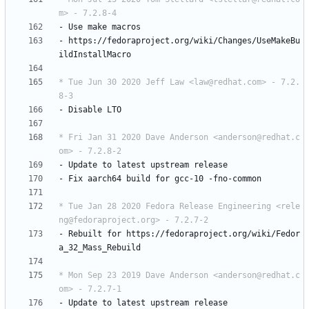
m> - 7.2.8-4
-
Use
make
macros
-
https://fedoraproject.org/wiki/Changes/UseMakeBu
ildInstallMacro
* Tue Jun 30 2020 Jeff Law <law@redhat.com> - 7.2.
8-3
-
Disable
LTO
* Fri Jan 31 2020 Dave Anderson <anderson@redhat.c
om> - 7.2.8-2
-
Update
to
latest
upstream
release
-
Fix
aarch64
build
for
gcc-10
-fno-common
* Tue Jan 28 2020 Fedora Release Engineering <rele
ng@fedoraproject.org> - 7.2.7-2
-
Rebuilt
for
https://fedoraproject.org/wiki/Fedor
a_32_Mass_Rebuild
* Mon Sep 23 2019 Dave Anderson <anderson@redhat.c
om> - 7.2.7-1
-
Update
to
latest
upstream
release