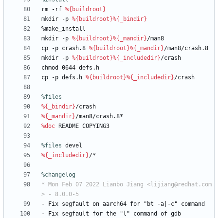
rm
-rf
%{buildroot}
mkdir
-p
%{buildroot}
%{_bindir}
%make_install
mkdir
-p
%{buildroot}
%{_mandir}
/man8
cp
-p
crash.8
%{buildroot}
%{_mandir}
/man8/crash.8
mkdir
-p
%{buildroot}
%{_includedir}
/crash
chmod
0644
defs.h
cp
-p
defs.h
%{buildroot}
%{_includedir}
/crash
%files
%{_bindir}
/crash
%{_mandir}
/man8/crash.8*
%doc
README
COPYING3
%files
 devel
%{_includedir}
/*
%changelog
* Mon Feb 07 2022 Lianbo Jiang <lijiang@redhat.com
> - 8.0.0-5
-
Fix
segfault
on
aarch64
for
"bt
-a|-c"
command
-
Fix
segfault
for
the
"l"
command
of
gdb