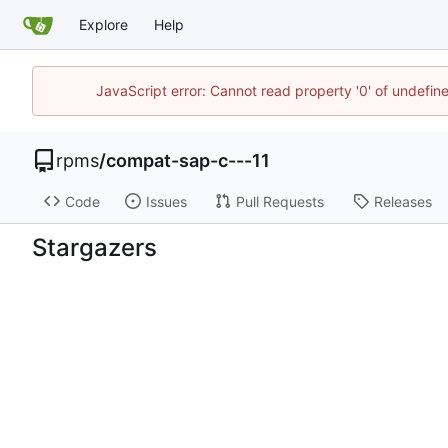
Explore
Help
JavaScript error: Cannot read property '0' of undefi
rpms
/
compat-sap-c---11
Code
Issues
Pull Requests
Releases
Stargazers