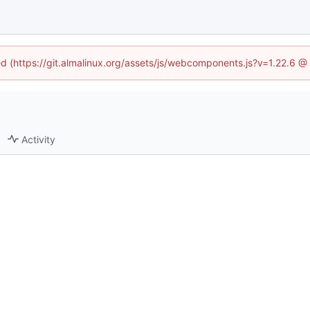
ned (https://git.almalinux.org/assets/js/webcomponents.js?v=1.22.6 @
Activity