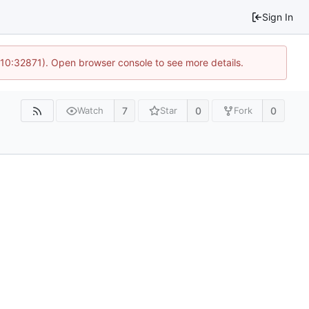
Sign In
 10:32871). Open browser console to see more details.
7
0
0
Watch
Star
Fork