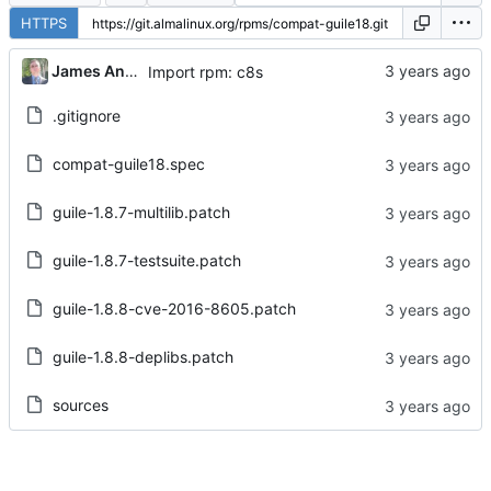
HTTPS
James Antill
Import rpm: c8s
.gitignore
compat-guile18.spec
guile-1.8.7-multilib.patch
guile-1.8.7-testsuite.patch
guile-1.8.8-cve-2016-8605.patch
guile-1.8.8-deplibs.patch
sources