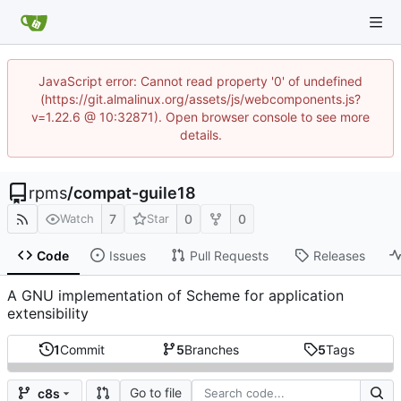
JavaScript error: Cannot read property '0' of undefined
(https://git.almalinux.org/assets/js/webcomponents.js?
v=1.22.6 @ 10:32871). Open browser console to see more
details.
rpms
/
compat-guile18
7
0
0
Watch
Star
Code
Issues
Pull Requests
Releases
A GNU implementation of Scheme for application
extensibility
1
Commit
5
Branches
5
Tags
Go to file
c8s