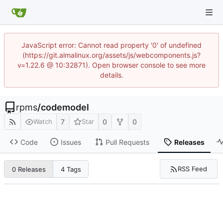
JavaScript error: Cannot read property '0' of undefined
(https://git.almalinux.org/assets/js/webcomponents.js?
v=1.22.6 @ 10:32871). Open browser console to see more
details.
rpms
/
codemodel
7
0
0
Watch
Star
Code
Issues
Pull Requests
Releases
RSS Feed
0 Releases
4 Tags