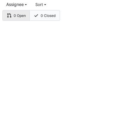
Assignee
Sort
0 Open
0 Closed