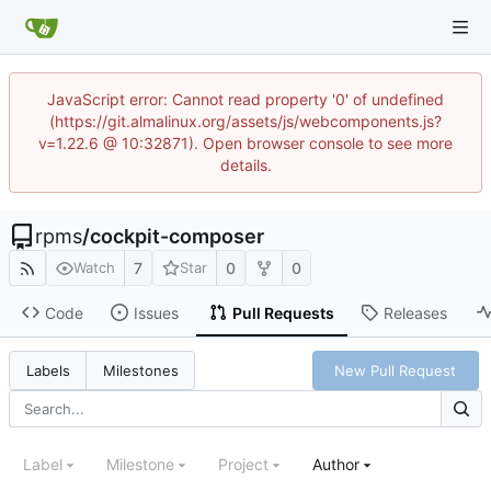
JavaScript error: Cannot read property '0' of undefined
(https://git.almalinux.org/assets/js/webcomponents.js?
v=1.22.6 @ 10:32871). Open browser console to see more
details.
rpms
/
cockpit-composer
7
0
0
Watch
Star
Code
Issues
Pull Requests
Releases
New Pull Request
Labels
Milestones
Label
Milestone
Project
Author