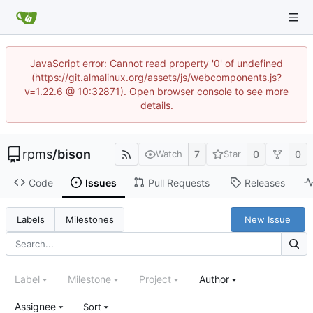
JavaScript error: Cannot read property '0' of undefined
(https://git.almalinux.org/assets/js/webcomponents.js?
v=1.22.6 @ 10:32871). Open browser console to see more
details.
rpms
/
bison
7
0
0
Watch
Star
Code
Issues
Pull Requests
Releases
New Issue
Labels
Milestones
Label
Milestone
Project
Author
Assignee
Sort