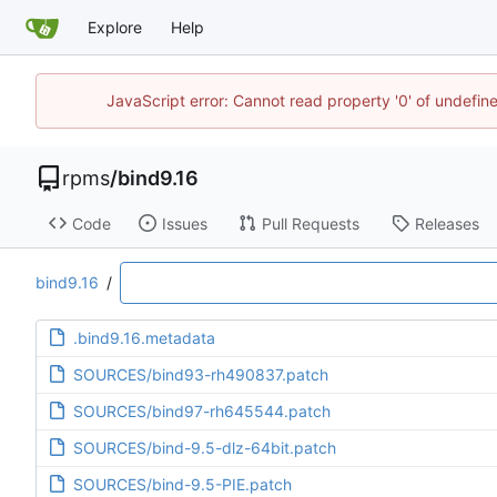
Explore
Help
JavaScript error: Cannot read property '0' of undefi
rpms
/
bind9.16
Code
Issues
Pull Requests
Releases
bind9.16
/
.bind9.16.metadata
SOURCES/bind93-rh490837.patch
SOURCES/bind97-rh645544.patch
SOURCES/bind-9.5-dlz-64bit.patch
SOURCES/bind-9.5-PIE.patch