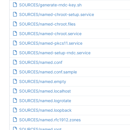
SOURCES/generate-rndc-key.sh
SOURCES/named-chroot-setup.service
SOURCES/named-chroot.files
SOURCES/named-chroot.service
SOURCES/named-pkcs11.service
SOURCES/named-setup-rndc.service
SOURCES/named.conf
SOURCES/named.conf.sample
SOURCES/named.empty
SOURCES/named.localhost
SOURCES/named.logrotate
SOURCES/named.loopback
SOURCES/named.rfc1912.zones
SOURCES/named.root