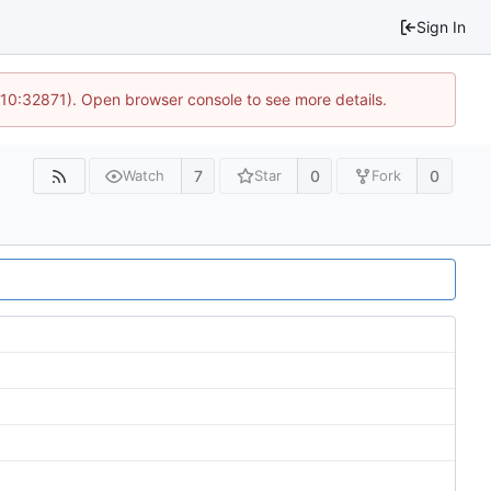
Sign In
 10:32871). Open browser console to see more details.
7
0
0
Watch
Star
Fork