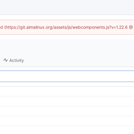
ned (https://git.almalinux.org/assets/js/webcomponents.js?v=1.22.6 @
Activity