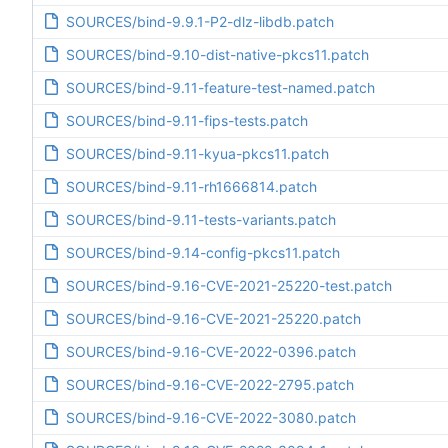
SOURCES/bind-9.9.1-P2-dlz-libdb.patch
SOURCES/bind-9.10-dist-native-pkcs11.patch
SOURCES/bind-9.11-feature-test-named.patch
SOURCES/bind-9.11-fips-tests.patch
SOURCES/bind-9.11-kyua-pkcs11.patch
SOURCES/bind-9.11-rh1666814.patch
SOURCES/bind-9.11-tests-variants.patch
SOURCES/bind-9.14-config-pkcs11.patch
SOURCES/bind-9.16-CVE-2021-25220-test.patch
SOURCES/bind-9.16-CVE-2021-25220.patch
SOURCES/bind-9.16-CVE-2022-0396.patch
SOURCES/bind-9.16-CVE-2022-2795.patch
SOURCES/bind-9.16-CVE-2022-3080.patch