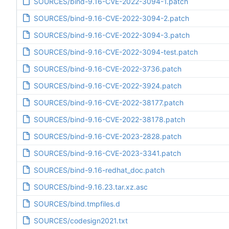
SOURCES/bind-9.16-CVE-2022-3094-1.patch
SOURCES/bind-9.16-CVE-2022-3094-2.patch
SOURCES/bind-9.16-CVE-2022-3094-3.patch
SOURCES/bind-9.16-CVE-2022-3094-test.patch
SOURCES/bind-9.16-CVE-2022-3736.patch
SOURCES/bind-9.16-CVE-2022-3924.patch
SOURCES/bind-9.16-CVE-2022-38177.patch
SOURCES/bind-9.16-CVE-2022-38178.patch
SOURCES/bind-9.16-CVE-2023-2828.patch
SOURCES/bind-9.16-CVE-2023-3341.patch
SOURCES/bind-9.16-redhat_doc.patch
SOURCES/bind-9.16.23.tar.xz.asc
SOURCES/bind.tmpfiles.d
SOURCES/codesign2021.txt