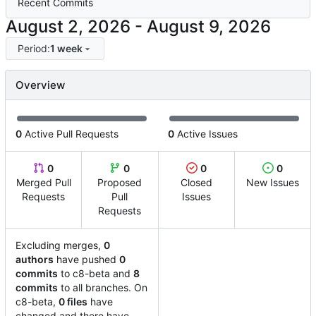
Recent Commits
-
Period:
1 week
Overview
0
Active Pull Requests
0
Active Issues
0
0
0
0
Merged Pull
Proposed
Closed
New Issues
Requests
Pull
Issues
Requests
Excluding merges,
0
authors
have pushed
0
commits
to c8-beta and
8
commits
to all branches. On
c8-beta,
0 files
have
changed and there have