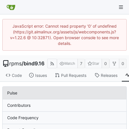
JavaScript error: Cannot read property '0' of undefined
(https://git.almalinux.org/assets/js/webcomponents.js?
v=1.22.6 @ 10:32871). Open browser console to see more
details.
rpms
/
bind9.16
7
0
0
Watch
Star
Code
Issues
Pull Requests
Releases
Pulse
Contributors
Code Frequency