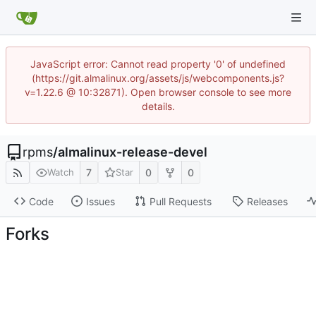
JavaScript error: Cannot read property '0' of undefined
(https://git.almalinux.org/assets/js/webcomponents.js?
v=1.22.6 @ 10:32871). Open browser console to see more
details.
rpms
/
almalinux-release-devel
7
0
0
Watch
Star
Code
Issues
Pull Requests
Releases
Forks