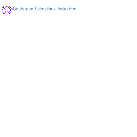
sboldyreva
/
almalinux-indexhtml