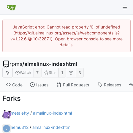
JavaScript error: Cannot read property '0' of undefined
(https://git.almalinux.org/assets/js/webcomponents.js?
v=1.22.6 @ 10:32871). Open browser console to see more
details.
rpms
/
almalinux-indexhtml
7
1
3
Watch
Star
Code
Issues
Pull Requests
Releases
Forks
metalefty
/
almalinux-indexhtml
hemu312
/
almalinux-indexhtml