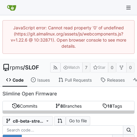
JavaScript error: Cannot read property '0' of undefined
(https://git.almalinux.org/assets/js/webcomponents.js?
v=1.22.6 @ 10:32871). Open browser console to see more
details.
rpms
/
SLOF
7
0
0
Watch
Star
Code
Issues
Pull Requests
Releases
Slimline Open Firmware
6
Commits
8
Branches
18
Tags
Go to file
c8-beta-stream-rhel