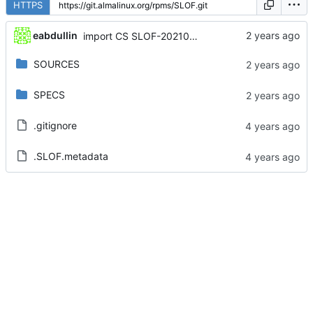
HTTPS
eabdullin
import CS SLOF-20210217-2.module_el8+690+3a5f4f4f
SOURCES
SPECS
.gitignore
.SLOF.metadata