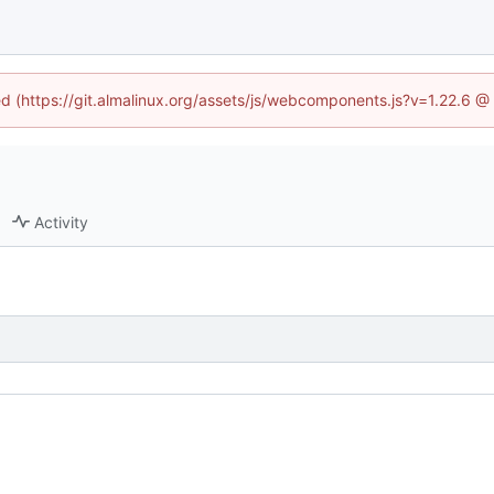
ned (https://git.almalinux.org/assets/js/webcomponents.js?v=1.22.6 @
Activity