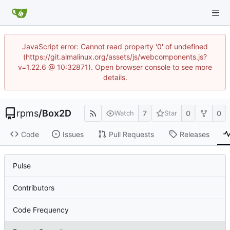
JavaScript error: Cannot read property '0' of undefined
(https://git.almalinux.org/assets/js/webcomponents.js?
v=1.22.6 @ 10:32871). Open browser console to see more
details.
rpms
/
Box2D
7
0
0
Watch
Star
Code
Issues
Pull Requests
Releases
Pulse
Contributors
Code Frequency