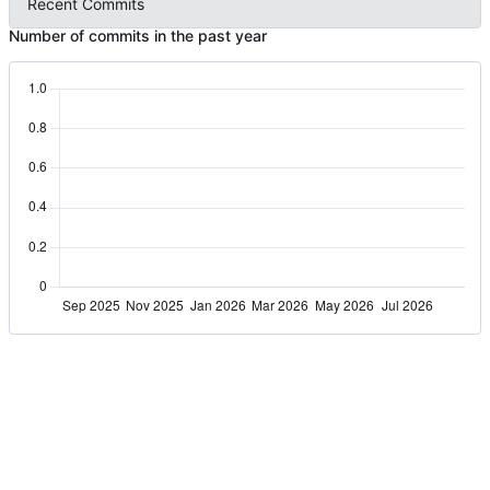
Recent Commits
Number of commits in the past year