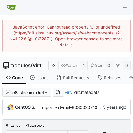
JavaScript error: Cannot read property '0' of undefined
(https://git.almalinux.org/assets/js/webcomponents.js?
v=1.22.6 @ 10:32871). Open browser console to see more
details.
modules
/
virt
4
0
0
Watch
Star
Code
Issues
Pull Requests
Releases
virt
/
.virt.metadata
c8-stream-rhel
CentOS Sources
import virt-rhel-8030020210205201602.229f0a1c
0 lines
Plaintext