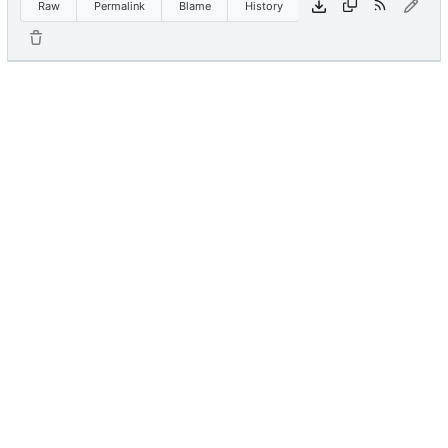
Raw
Permalink
Blame
History