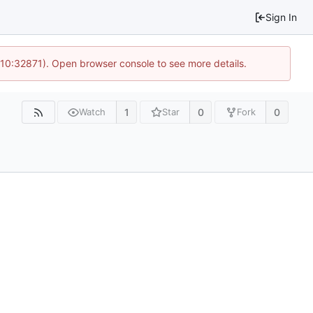
Sign In
 10:32871). Open browser console to see more details.
1
0
0
Watch
Star
Fork