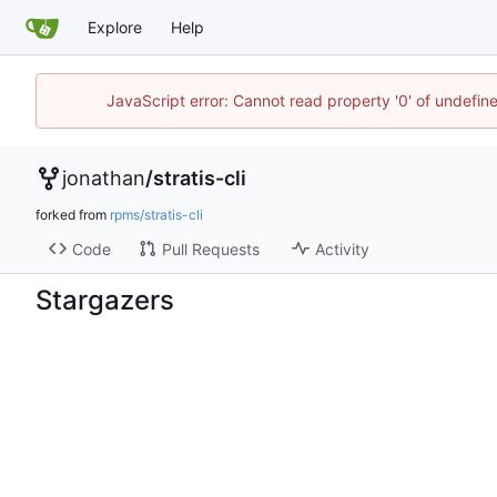
Explore
Help
JavaScript error: Cannot read property '0' of undefi
jonathan
/
stratis-cli
forked from
rpms/stratis-cli
Code
Pull Requests
Activity
Stargazers