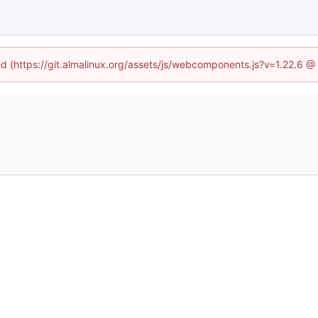
ned (https://git.almalinux.org/assets/js/webcomponents.js?v=1.22.6 @