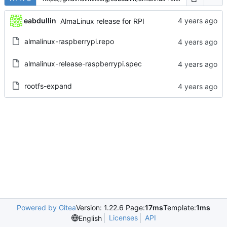
eabdullin
AlmaLinux release for RPI
almalinux-raspberrypi.repo
almalinux-release-raspberrypi.spec
rootfs-expand
Powered by Gitea
Version: 1.22.6 Page:
17ms
Template:
1ms
Licenses
API
English