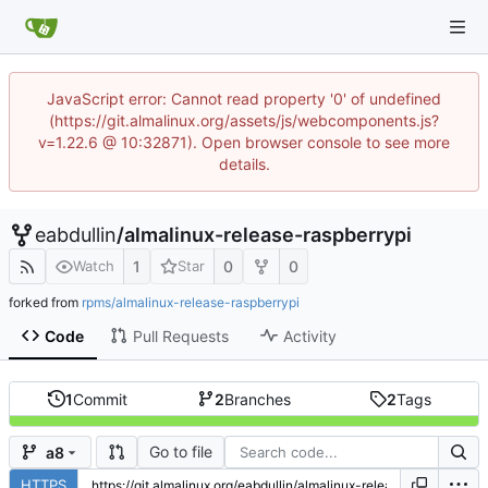
JavaScript error: Cannot read property '0' of undefined
(https://git.almalinux.org/assets/js/webcomponents.js?
v=1.22.6 @ 10:32871). Open browser console to see more
details.
eabdullin
/
almalinux-release-raspberrypi
1
0
0
Watch
Star
forked from
rpms/almalinux-release-raspberrypi
Code
Pull Requests
Activity
1
Commit
2
Branches
2
Tags
Go to file
a8
HTTPS