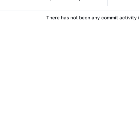
There has not been any commit activity in