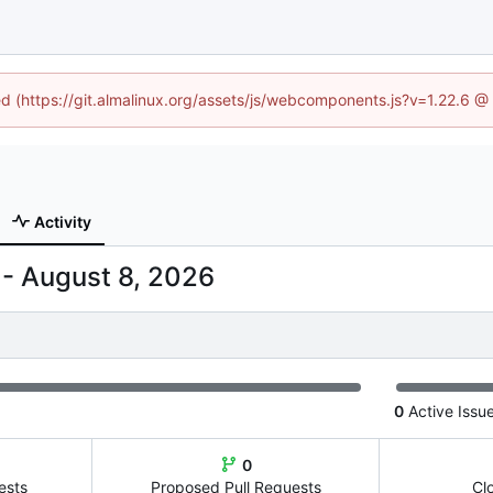
ned (https://git.almalinux.org/assets/js/webcomponents.js?v=1.22.6 @
Activity
-
0
Active Issu
0
ests
Proposed Pull Requests
Cl