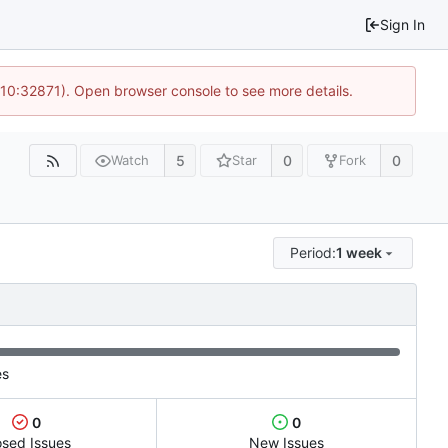
Sign In
 10:32871). Open browser console to see more details.
5
0
0
Watch
Star
Fork
Period:
1 week
es
0
0
osed Issues
New Issues