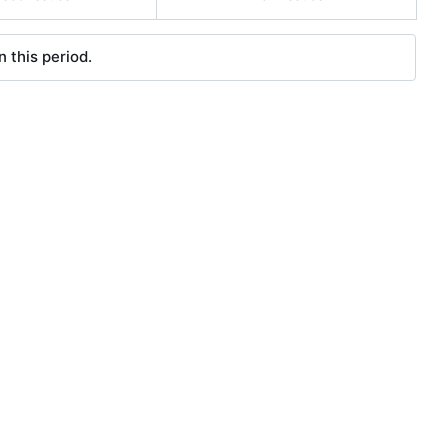
 this period.