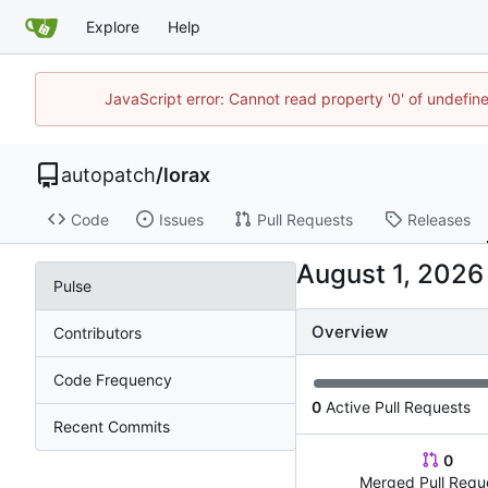
Explore
Help
JavaScript error: Cannot read property '0' of undefi
autopatch
/
lorax
Code
Issues
Pull Requests
Releases
Pulse
Overview
Contributors
Code Frequency
0
Active Pull Requests
Recent Commits
0
Merged Pull Requ