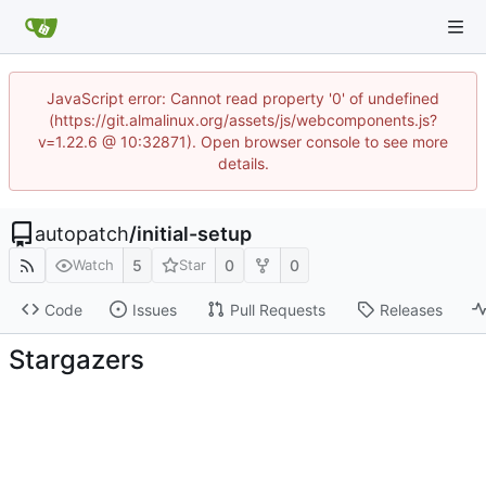
JavaScript error: Cannot read property '0' of undefined
(https://git.almalinux.org/assets/js/webcomponents.js?
v=1.22.6 @ 10:32871). Open browser console to see more
details.
autopatch
/
initial-setup
5
0
0
Watch
Star
Code
Issues
Pull Requests
Releases
Stargazers