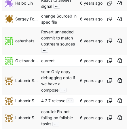
React to SIGINT
Haibo Lin
...
signal
change Source0 in
Sergey Fokin
spec file
Revert unneeded
commit to match
oshyshatskyi
upstream sources
...
Oleksandr Shyshatskyi
current
scm: Only copy
debugging data if
Lubomír Sedlář
we have a
...
compose
...
Lubomír Sedlář
4.2.7 release
osbuild: Fix not
Lubomír Sedlář
failing on failable
...
tasks