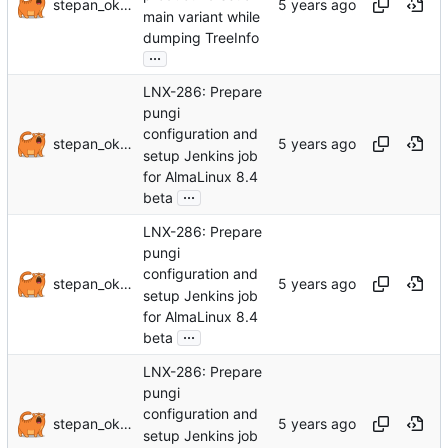
stepan_oksanichenko
main variant while
dumping TreeInfo
...
LNX-286: Prepare
pungi
configuration and
stepan_oksanichenko
setup Jenkins job
for AlmaLinux 8.4
...
beta
LNX-286: Prepare
pungi
configuration and
stepan_oksanichenko
setup Jenkins job
for AlmaLinux 8.4
...
beta
LNX-286: Prepare
pungi
configuration and
stepan_oksanichenko
setup Jenkins job