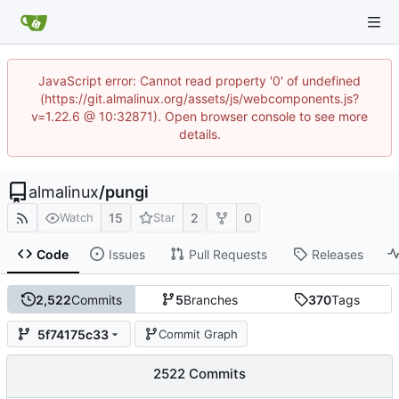
JavaScript error: Cannot read property '0' of undefined
(https://git.almalinux.org/assets/js/webcomponents.js?
v=1.22.6 @ 10:32871). Open browser console to see more
details.
almalinux
/
pungi
15
2
0
Watch
Star
Code
Issues
Pull Requests
Releases
2,522
Commits
5
Branches
370
Tags
5f74175c33
Commit Graph
2522 Commits