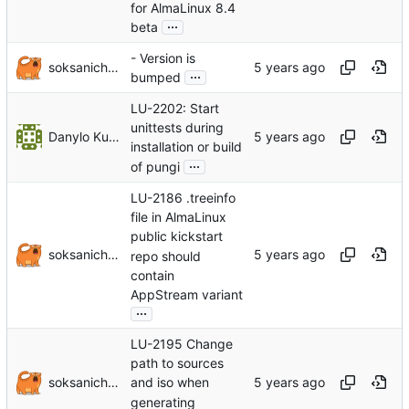
for AlmaLinux 8.4
...
beta
- Version is
soksanichenko
...
bumped
LU-2202: Start
unittests during
Danylo Kuropiatnyk
installation or build
...
of pungi
LU-2186 .treeinfo
file in AlmaLinux
public kickstart
soksanichenko
repo should
contain
AppStream variant
...
LU-2195 Change
path to sources
soksanichenko
and iso when
generating