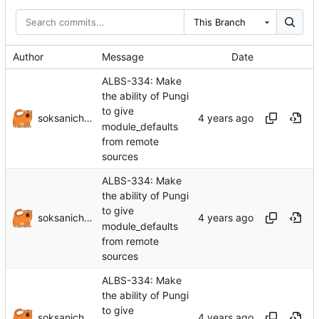
This Branch
Author
Message
Date
ALBS-334: Make
the ability of Pungi
to give
soksanichenko
module_defaults
from remote
sources
ALBS-334: Make
the ability of Pungi
to give
soksanichenko
module_defaults
from remote
sources
ALBS-334: Make
the ability of Pungi
to give
soksanichenko