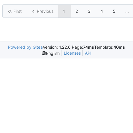
First
Previous
1
2
3
4
5
...
Powered by Gitea
Version: 1.22.6 Page:
74ms
Template:
40ms
Licenses
API
English