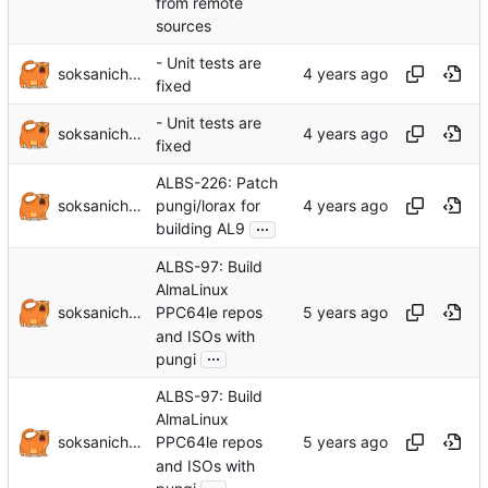
from remote
sources
- Unit tests are
soksanichenko
fixed
- Unit tests are
soksanichenko
fixed
ALBS-226: Patch
soksanichenko
pungi/lorax for
...
building AL9
ALBS-97: Build
AlmaLinux
soksanichenko
PPC64le repos
and ISOs with
...
pungi
ALBS-97: Build
AlmaLinux
soksanichenko
PPC64le repos
and ISOs with
...