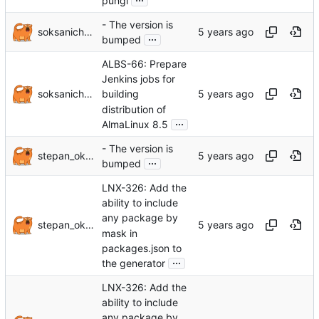
pungi
- The version is
soksanichenko
...
bumped
ALBS-66: Prepare
Jenkins jobs for
soksanichenko
building
distribution of
...
AlmaLinux 8.5
- The version is
stepan_oksanichenko
...
bumped
LNX-326: Add the
ability to include
any package by
stepan_oksanichenko
mask in
packages.json to
...
the generator
LNX-326: Add the
ability to include
any package by