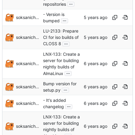
...
repositories
- Version is
soksanichenko
...
bumped
LU-2133: Prepare
soksanichenko
CI for iso builds of
...
CLOSS 8
LNX-133: Create a
server for building
soksanichenko
nightly builds of
...
AlmaLinux
Bump version for
soksanichenko
...
setup.py
- It's added
soksanichenko
...
changelog
LNX-133: Create a
server for building
soksanichenko
nightly builds of
...