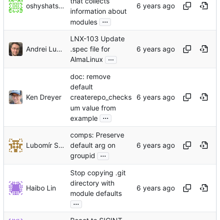
that collects
oshyshatskyi
information about
...
modules
LNX-103 Update
Andrei Lukoshko
.spec file for
...
AlmaLinux
doc: remove
default
Ken Dreyer
createrepo_checks
um value from
...
example
comps: Preserve
Lubomír Sedlář
default arg on
...
groupid
Stop copying .git
directory with
Haibo Lin
module defaults
...