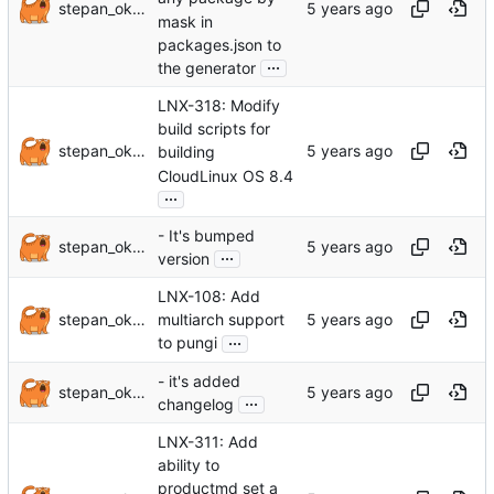
stepan_oksanichenko
mask in
packages.json to
...
the generator
LNX-318: Modify
build scripts for
stepan_oksanichenko
building
CloudLinux OS 8.4
...
- It's bumped
stepan_oksanichenko
...
version
LNX-108: Add
stepan_oksanichenko
multiarch support
...
to pungi
- it's added
stepan_oksanichenko
...
changelog
LNX-311: Add
ability to
productmd set a