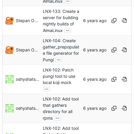
AlmaLinux
LNX-133: Create a
server for building
Stepan Oksanichenko
nightly builds of
...
AlmaLinux
LNX-104: Create
gather_prepopulat
Stepan Oksanichenko
e file generator for
...
Pungi
LNX-102: Patch
pungi tool to use
oshyshatskyi
local koji mock
...
LNX-102: Add tool
that gathers
oshyshatskyi
directory for all
...
rpms
LNX-102: Add tool