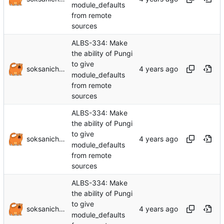
module_defaults
from remote
sources
ALBS-334: Make
the ability of Pungi
to give
soksanichenko
module_defaults
from remote
sources
ALBS-334: Make
the ability of Pungi
to give
soksanichenko
module_defaults
from remote
sources
ALBS-334: Make
the ability of Pungi
to give
soksanichenko
module_defaults